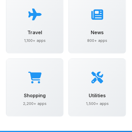
Travel
News
1,100+ apps
800+ apps
Shopping
Utilities
2,200+ apps
1,500+ apps