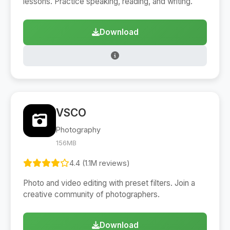
lessons. Practice speaking, reading, and writing.
Download
VSCO
Photography
156MB
4.4 (1.1M reviews)
Photo and video editing with preset filters. Join a
creative community of photographers.
Download