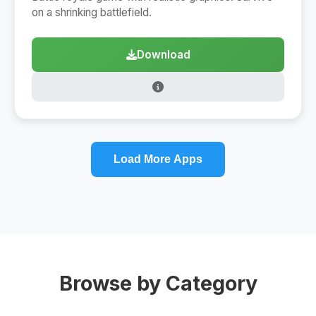
on a shrinking battlefield.
Download
Load More Apps
Browse by Category