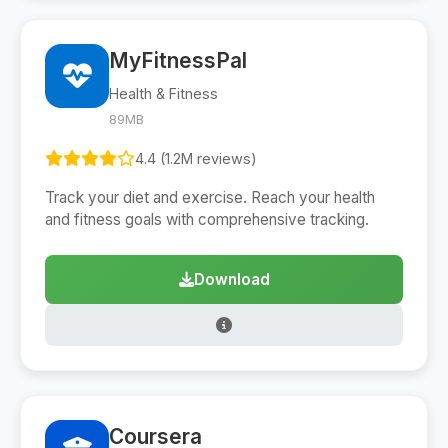
MyFitnessPal
Health & Fitness
89MB
4.4 (1.2M reviews)
Track your diet and exercise. Reach your health
and fitness goals with comprehensive tracking.
Download
Coursera