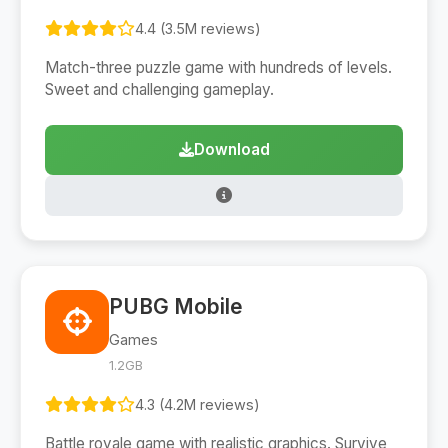
4.4 (3.5M reviews)
Match-three puzzle game with hundreds of levels.
Sweet and challenging gameplay.
Download
PUBG Mobile
Games
1.2GB
4.3 (4.2M reviews)
Battle royale game with realistic graphics. Survive