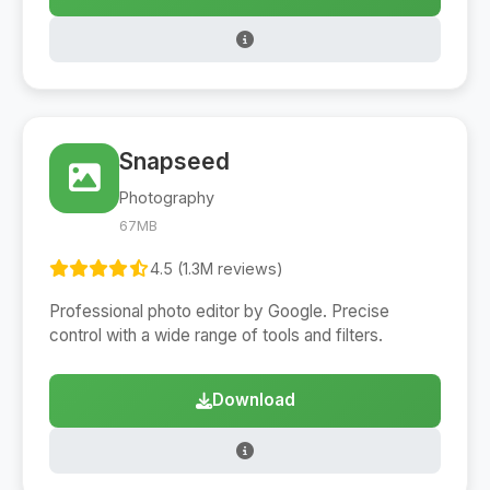
Snapseed
Photography
67MB
4.5 (1.3M reviews)
Professional photo editor by Google. Precise
control with a wide range of tools and filters.
Download