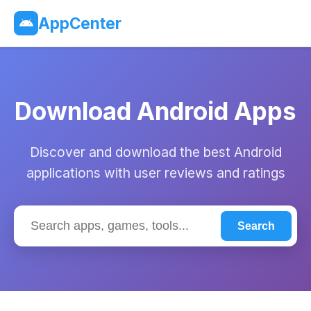
AppCenter
Download Android Apps
Discover and download the best Android
applications with user reviews and ratings
Search