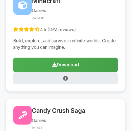
Minecraft
Games
345MB
4.5 (1.9M reviews)
Build, explore, and survive in infinite worlds. Create
anything you can imagine.
Download
Candy Crush Saga
Games
89MB