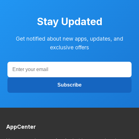
Stay Updated
Get notified about new apps, updates, and
exclusive offers
Subscribe
AppCenter