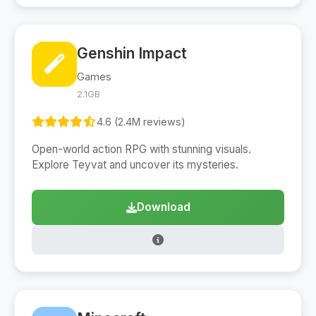
Genshin Impact
Games
2.1GB
4.6 (2.4M reviews)
Open-world action RPG with stunning visuals.
Explore Teyvat and uncover its mysteries.
Download