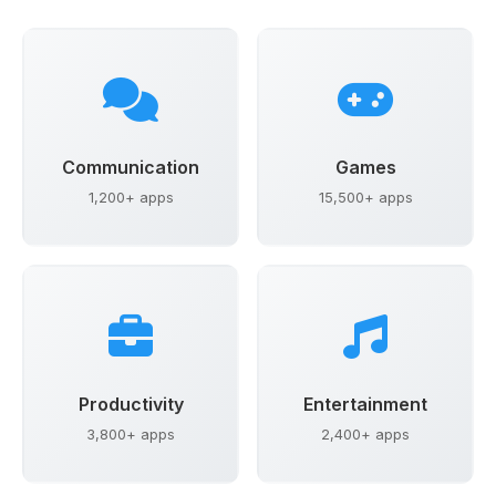
Communication
Games
1,200+ apps
15,500+ apps
Productivity
Entertainment
3,800+ apps
2,400+ apps