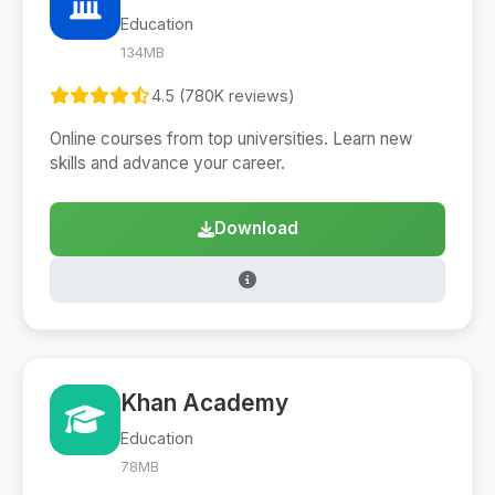
Education
134MB
4.5 (780K reviews)
Online courses from top universities. Learn new
skills and advance your career.
Download
Khan Academy
Education
78MB