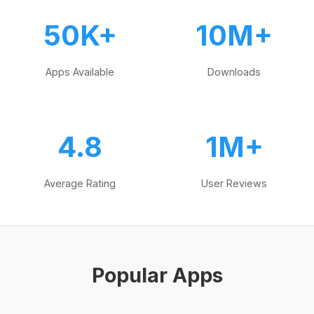
50K+
10M+
Apps Available
Downloads
4.8
1M+
Average Rating
User Reviews
Popular Apps