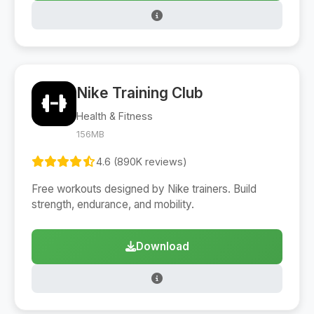
Nike Training Club
Health & Fitness
156MB
4.6 (890K reviews)
Free workouts designed by Nike trainers. Build
strength, endurance, and mobility.
Download