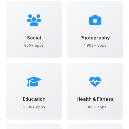
Social
Photography
850+ apps
1,900+ apps
Education
Health & Fitness
2,100+ apps
1,300+ apps