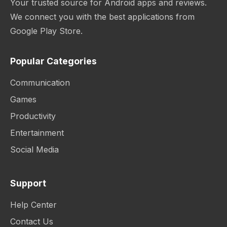
Your trusted source for Android apps and reviews.
We connect you with the best applications from
Google Play Store.
Popular Categories
Communication
Games
Productivity
Entertainment
Social Media
Support
Help Center
Contact Us