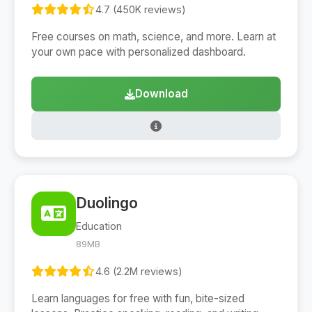
4.7 (450K reviews)
Free courses on math, science, and more. Learn at
your own pace with personalized dashboard.
Download
Duolingo
Education
89MB
4.6 (2.2M reviews)
Learn languages for free with fun, bite-sized