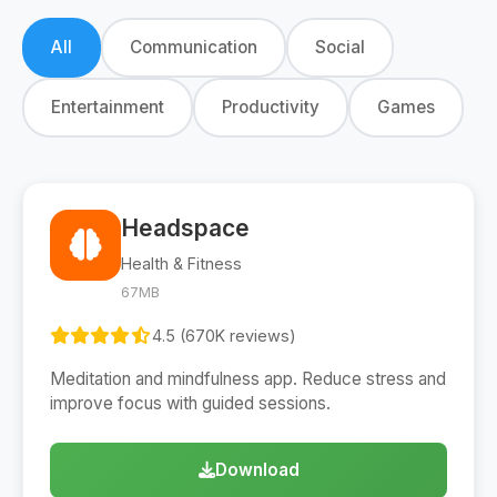
All
Communication
Social
Entertainment
Productivity
Games
Headspace
Health & Fitness
67MB
4.5 (670K reviews)
Meditation and mindfulness app. Reduce stress and
improve focus with guided sessions.
Download