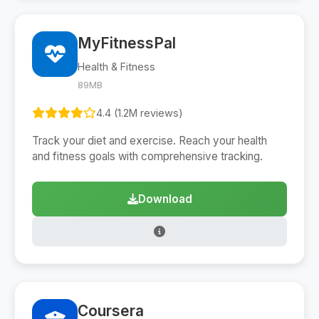
MyFitnessPal
Health & Fitness
89MB
4.4 (1.2M reviews)
Track your diet and exercise. Reach your health
and fitness goals with comprehensive tracking.
Download
Coursera