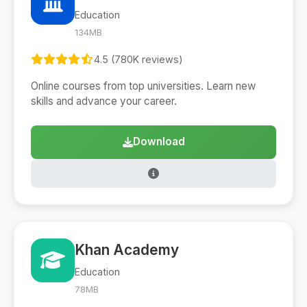
Education
134MB
4.5 (780K reviews)
Online courses from top universities. Learn new
skills and advance your career.
Download
Khan Academy
Education
78MB