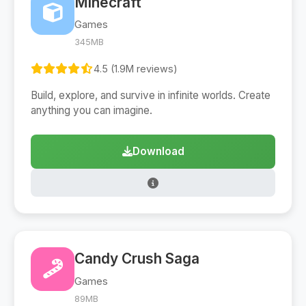
Minecraft
Games
345MB
4.5 (1.9M reviews)
Build, explore, and survive in infinite worlds. Create
anything you can imagine.
Download
Candy Crush Saga
Games
89MB