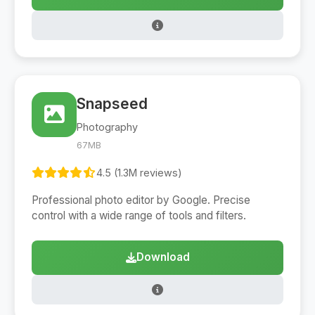
Snapseed
Photography
67MB
4.5 (1.3M reviews)
Professional photo editor by Google. Precise
control with a wide range of tools and filters.
Download