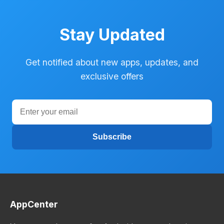
Stay Updated
Get notified about new apps, updates, and
exclusive offers
Subscribe
AppCenter