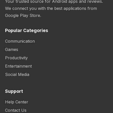
Your trusted source for Android apps and reviews.
We connect you with the best applications from
Google Play Store.
Popular Categories
Communication
Games
Productivity
Entertainment
Social Media
Support
Help Center
Contact Us