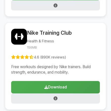
Nike Training Club
Health & Fitness
156MB
4.6 (890K reviews)
Free workouts designed by Nike trainers. Build
strength, endurance, and mobility.
Download