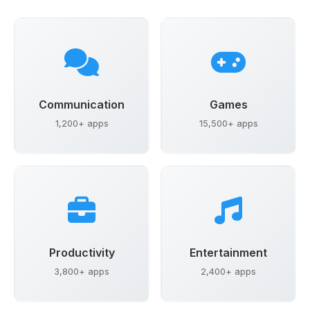
Communication
Games
1,200+ apps
15,500+ apps
Productivity
Entertainment
3,800+ apps
2,400+ apps