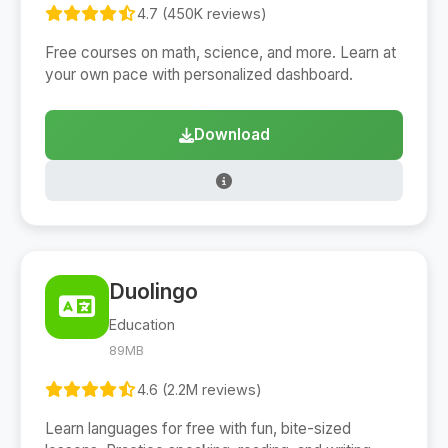
4.7 (450K reviews)
Free courses on math, science, and more. Learn at
your own pace with personalized dashboard.
Download
Duolingo
Education
89MB
4.6 (2.2M reviews)
Learn languages for free with fun, bite-sized