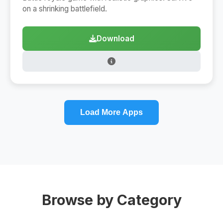
on a shrinking battlefield.
Download
Load More Apps
Browse by Category