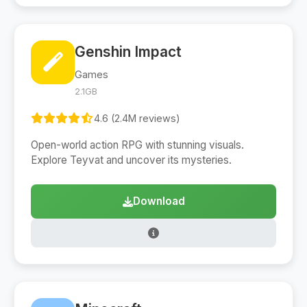
Genshin Impact
Games
2.1GB
4.6 (2.4M reviews)
Open-world action RPG with stunning visuals.
Explore Teyvat and uncover its mysteries.
Download