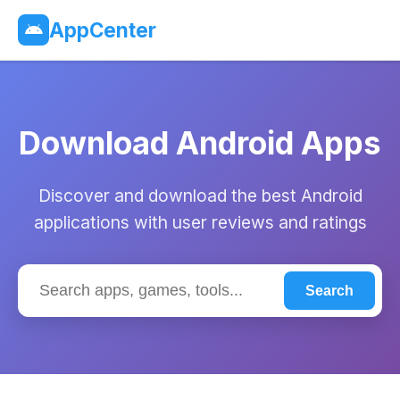
AppCenter
Download Android Apps
Discover and download the best Android
applications with user reviews and ratings
Search