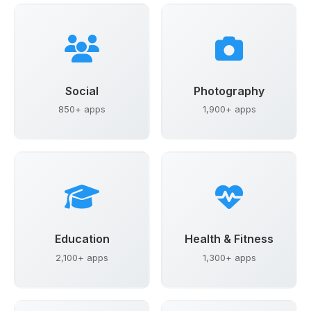
Social
Photography
850+ apps
1,900+ apps
Education
Health & Fitness
2,100+ apps
1,300+ apps