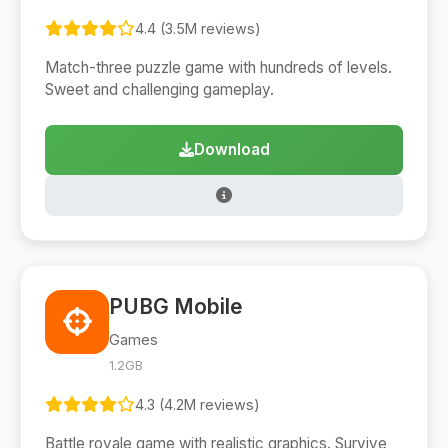
4.4 (3.5M reviews)
Match-three puzzle game with hundreds of levels.
Sweet and challenging gameplay.
Download
PUBG Mobile
Games
1.2GB
4.3 (4.2M reviews)
Battle royale game with realistic graphics. Survive