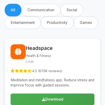
All
Communication
Social
Entertainment
Productivity
Games
Headspace
Health & Fitness
67MB
4.5 (670K reviews)
Meditation and mindfulness app. Reduce stress and
improve focus with guided sessions.
Download