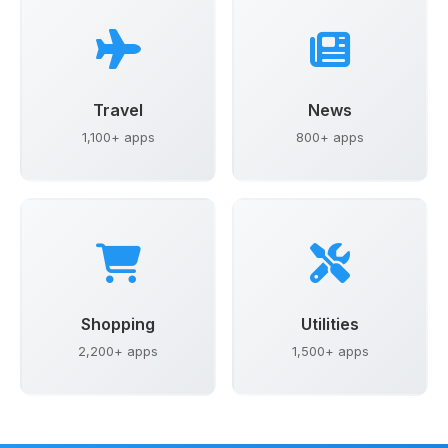
Travel
News
1,100+ apps
800+ apps
Shopping
Utilities
2,200+ apps
1,500+ apps