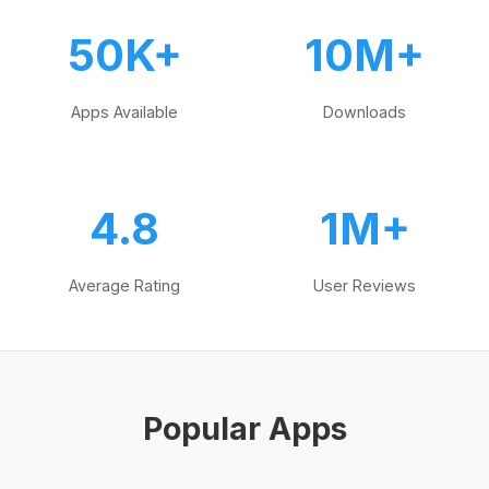
50K+
10M+
Apps Available
Downloads
4.8
1M+
Average Rating
User Reviews
Popular Apps