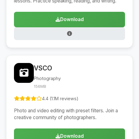
lessons. Practice speaking, reading, and writing.
Download
VSCO
Photography
156MB
4.4 (1.1M reviews)
Photo and video editing with preset filters. Join a
creative community of photographers.
Download