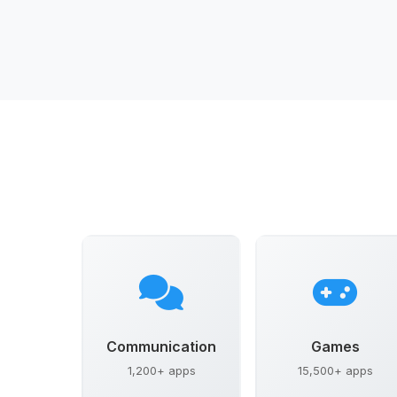
Communication
Games
1,200+ apps
15,500+ apps