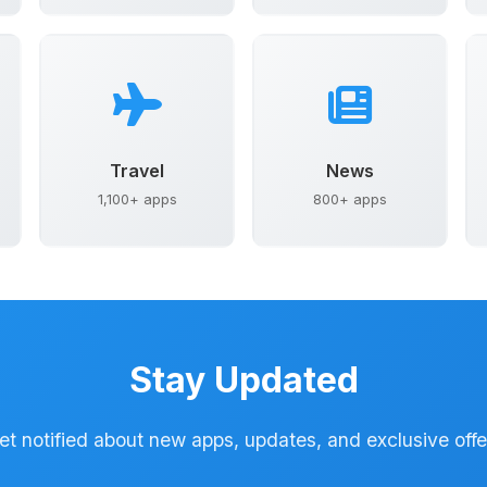
Travel
News
1,100+ apps
800+ apps
Stay Updated
et notified about new apps, updates, and exclusive offe