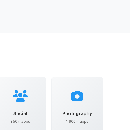
Social
Photography
850+ apps
1,900+ apps