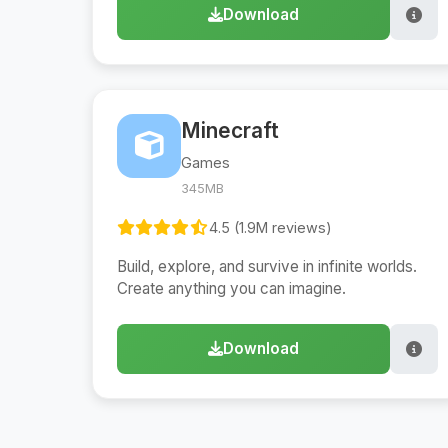
Download
Minecraft
Games
345MB
4.5 (1.9M reviews)
Build, explore, and survive in infinite worlds.
Create anything you can imagine.
Download