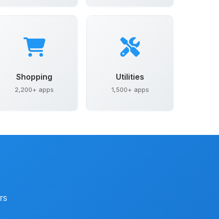
Shopping
Utilities
2,200+ apps
1,500+ apps
rs