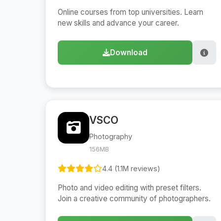
Online courses from top universities. Learn
new skills and advance your career.
Download
VSCO
Photography
156MB
4.4 (1.1M reviews)
Photo and video editing with preset filters.
Join a creative community of photographers.