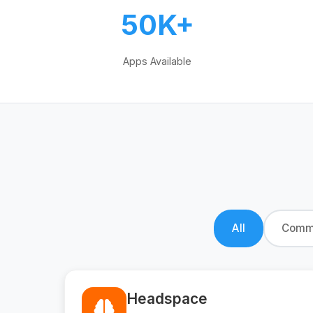
50K+
Apps Available
All
Commu
Headspace