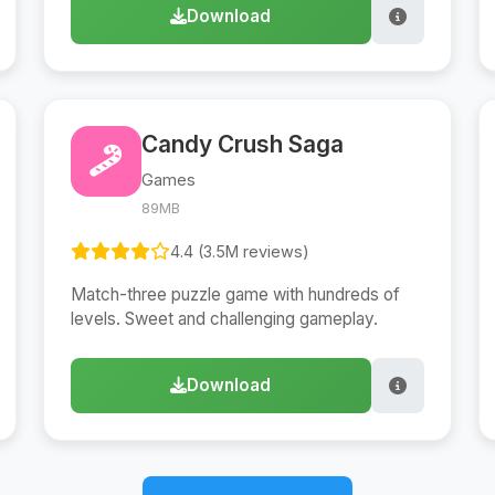
Download
Candy Crush Saga
Games
89MB
4.4 (3.5M reviews)
Match-three puzzle game with hundreds of
levels. Sweet and challenging gameplay.
Download