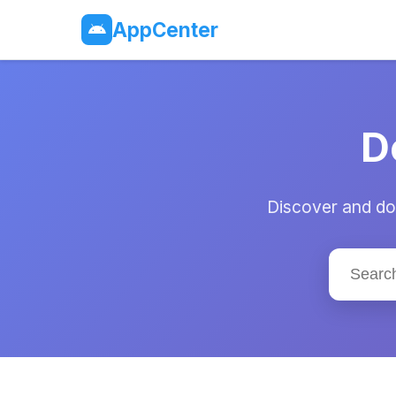
AppCenter
D
Discover and dow