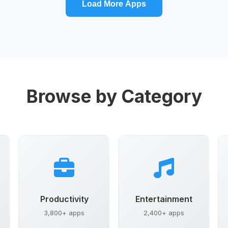
Load More Apps
Browse by Category
Productivity
Entertainment
3,800+ apps
2,400+ apps