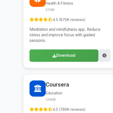
Health & Fitness
67MB
4.5 (670K reviews)
Meditation and mindfulness app. Reduce
stress and improve focus with guided
sessions.
Download
Coursera
Education
134MB
4.5 (780K reviews)