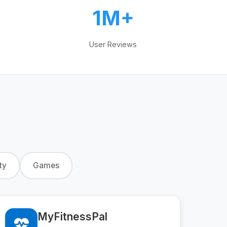
1M+
User Reviews
ty
Games
MyFitnessPal