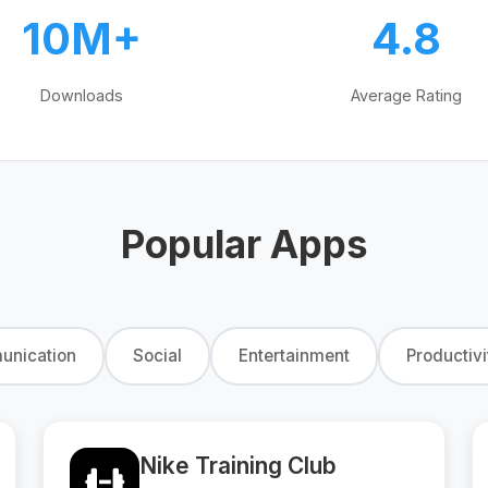
10M+
4.8
Downloads
Average Rating
Popular Apps
nication
Social
Entertainment
Productivi
Nike Training Club