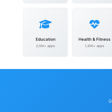
Education
Health & Fitness
2,100+ apps
1,300+ apps
G