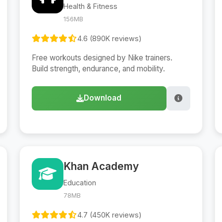
Health & Fitness
156MB
4.6 (890K reviews)
Free workouts designed by Nike trainers.
Build strength, endurance, and mobility.
Download
Khan Academy
Education
78MB
4.7 (450K reviews)