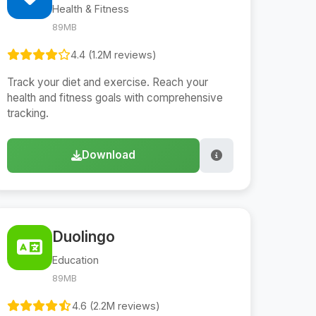
Health & Fitness
89MB
4.4 (1.2M reviews)
Track your diet and exercise. Reach your
health and fitness goals with comprehensive
tracking.
Download
Duolingo
Education
89MB
4.6 (2.2M reviews)