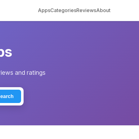
Apps
Categories
Reviews
About
ps
views and ratings
earch