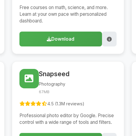
Free courses on math, science, and more.
Learn at your own pace with personalized
dashboard.
Download
Snapseed
Photography
67MB
4.5 (1.3M reviews)
Professional photo editor by Google. Precise
control with a wide range of tools and filters.