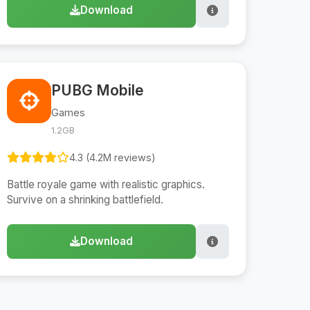
Download
PUBG Mobile
Games
1.2GB
4.3 (4.2M reviews)
Battle royale game with realistic graphics.
Survive on a shrinking battlefield.
Download