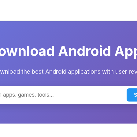
ownload Android Ap
nload the best Android applications with user re
S