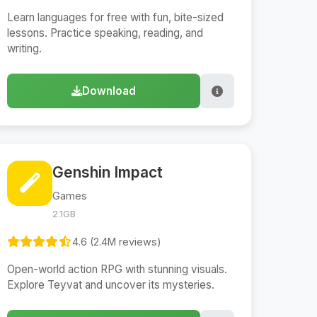
Learn languages for free with fun, bite-sized
lessons. Practice speaking, reading, and
writing.
Download
Genshin Impact
Games
2.1GB
4.6 (2.4M reviews)
Open-world action RPG with stunning visuals.
Explore Teyvat and uncover its mysteries.