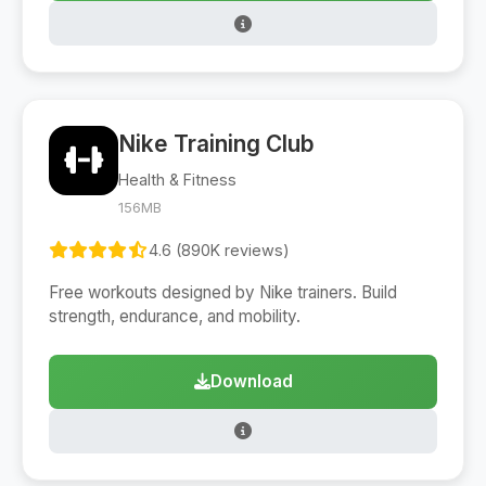
Nike Training Club
Health & Fitness
156MB
4.6 (890K reviews)
Free workouts designed by Nike trainers. Build
strength, endurance, and mobility.
Download