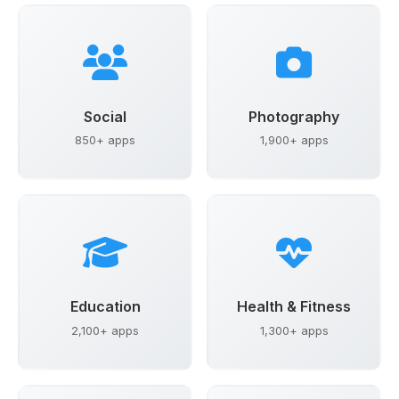
Social
Photography
850+ apps
1,900+ apps
Education
Health & Fitness
2,100+ apps
1,300+ apps