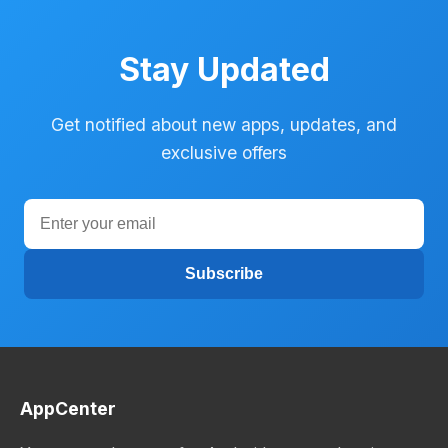
Stay Updated
Get notified about new apps, updates, and
exclusive offers
Subscribe
AppCenter