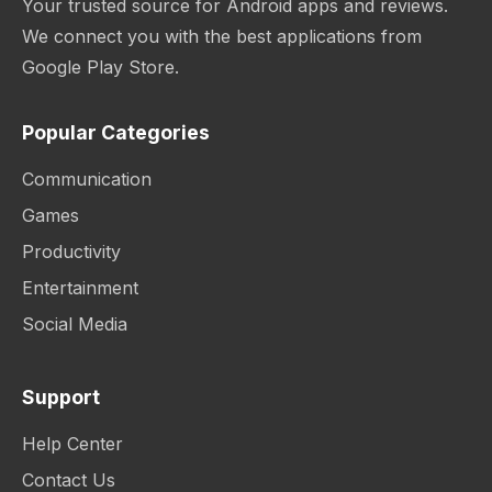
Your trusted source for Android apps and reviews.
We connect you with the best applications from
Google Play Store.
Popular Categories
Communication
Games
Productivity
Entertainment
Social Media
Support
Help Center
Contact Us