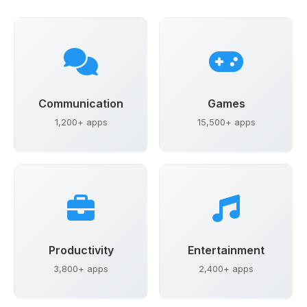
Communication
Games
1,200+ apps
15,500+ apps
Productivity
Entertainment
3,800+ apps
2,400+ apps