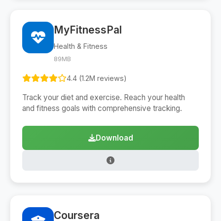
MyFitnessPal
Health & Fitness
89MB
4.4 (1.2M reviews)
Track your diet and exercise. Reach your health
and fitness goals with comprehensive tracking.
Download
Coursera