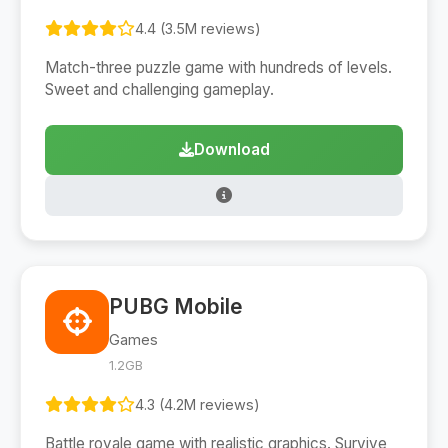
4.4 (3.5M reviews)
Match-three puzzle game with hundreds of levels.
Sweet and challenging gameplay.
Download
PUBG Mobile
Games
1.2GB
4.3 (4.2M reviews)
Battle royale game with realistic graphics. Survive