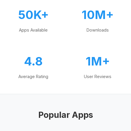
50K+
10M+
Apps Available
Downloads
4.8
1M+
Average Rating
User Reviews
Popular Apps