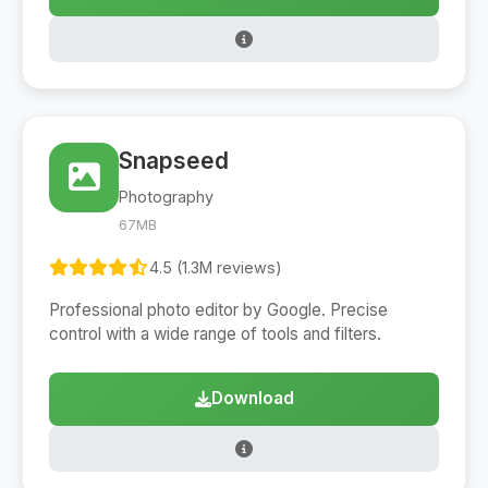
Snapseed
Photography
67MB
4.5 (1.3M reviews)
Professional photo editor by Google. Precise
control with a wide range of tools and filters.
Download