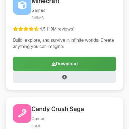
Minecraft
Games
345MB
4.5 (1.9M reviews)
Build, explore, and survive in infinite worlds. Create
anything you can imagine.
Download
Candy Crush Saga
Games
89MB