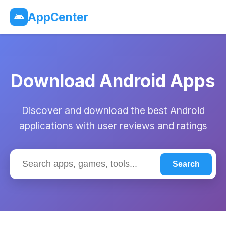
AppCenter
Download Android Apps
Discover and download the best Android
applications with user reviews and ratings
Search