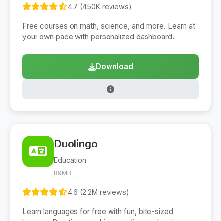
4.7 (450K reviews)
Free courses on math, science, and more. Learn at
your own pace with personalized dashboard.
Download
Duolingo
Education
89MB
4.6 (2.2M reviews)
Learn languages for free with fun, bite-sized