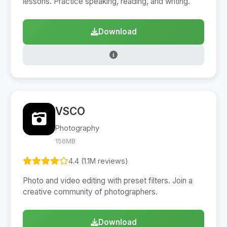
lessons. Practice speaking, reading, and writing.
Download
VSCO
Photography
156MB
4.4 (1.1M reviews)
Photo and video editing with preset filters. Join a
creative community of photographers.
Download