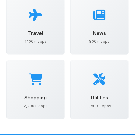
Travel
News
1,100+ apps
800+ apps
Shopping
Utilities
2,200+ apps
1,500+ apps