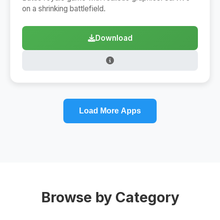
on a shrinking battlefield.
Download
Load More Apps
Browse by Category