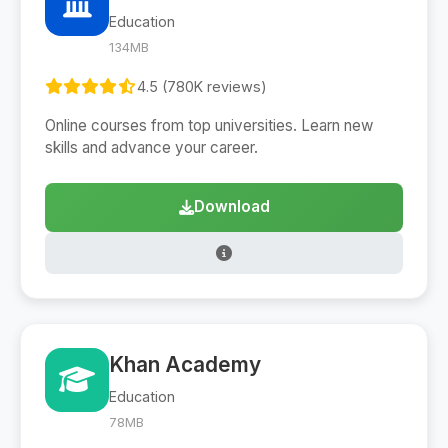
Education
134MB
4.5 (780K reviews)
Online courses from top universities. Learn new
skills and advance your career.
Download
Khan Academy
Education
78MB