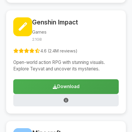
Genshin Impact
Games
2.1GB
4.6 (2.4M reviews)
Open-world action RPG with stunning visuals.
Explore Teyvat and uncover its mysteries.
Download