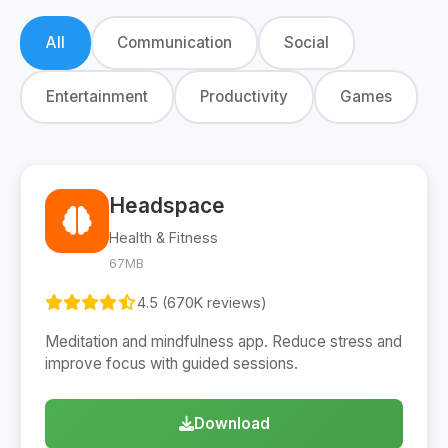
All
Communication
Social
Entertainment
Productivity
Games
Headspace
Health & Fitness
67MB
4.5 (670K reviews)
Meditation and mindfulness app. Reduce stress and
improve focus with guided sessions.
Download