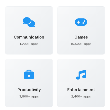
Communication
Games
1,200+ apps
15,500+ apps
Productivity
Entertainment
3,800+ apps
2,400+ apps