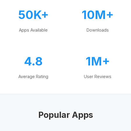
50K+
10M+
Apps Available
Downloads
4.8
1M+
Average Rating
User Reviews
Popular Apps