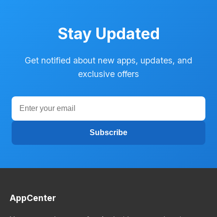
Stay Updated
Get notified about new apps, updates, and
exclusive offers
Subscribe
AppCenter