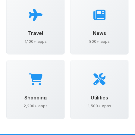
Travel
News
1,100+ apps
800+ apps
Shopping
Utilities
2,200+ apps
1,500+ apps