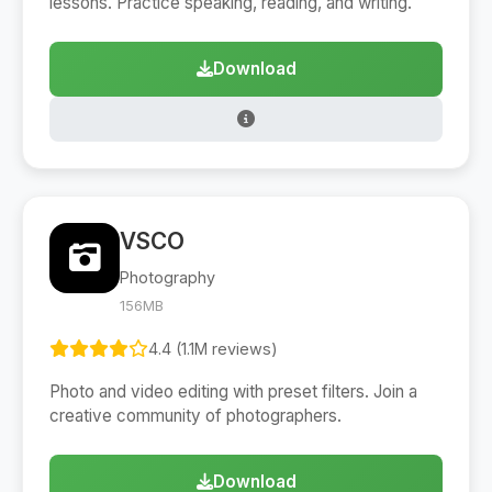
lessons. Practice speaking, reading, and writing.
Download
VSCO
Photography
156MB
4.4 (1.1M reviews)
Photo and video editing with preset filters. Join a
creative community of photographers.
Download