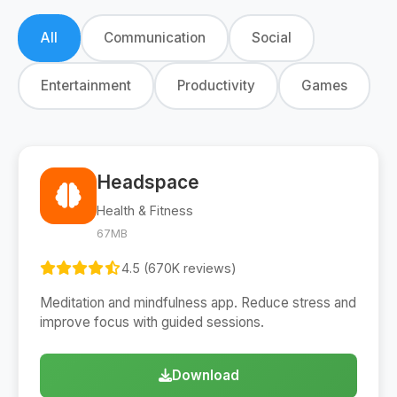
All
Communication
Social
Entertainment
Productivity
Games
Headspace
Health & Fitness
67MB
4.5 (670K reviews)
Meditation and mindfulness app. Reduce stress and
improve focus with guided sessions.
Download