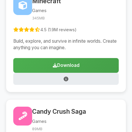
Minecraft
Games
345MB
4.5 (1.9M reviews)
Build, explore, and survive in infinite worlds. Create
anything you can imagine.
Download
Candy Crush Saga
Games
89MB