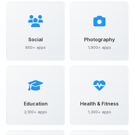
Social
Photography
850+ apps
1,900+ apps
Education
Health & Fitness
2,100+ apps
1,300+ apps