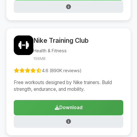
Nike Training Club
Health & Fitness
156MB
4.6 (890K reviews)
Free workouts designed by Nike trainers. Build
strength, endurance, and mobility.
Download