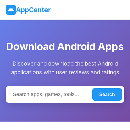
AppCenter
Download Android Apps
Discover and download the best Android
applications with user reviews and ratings
Search