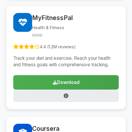
MyFitnessPal
Health & Fitness
89MB
4.4 (1.2M reviews)
Track your diet and exercise. Reach your health
and fitness goals with comprehensive tracking.
Download
Coursera