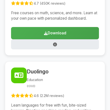
4.7 (450K reviews)
Free courses on math, science, and more. Learn at
your own pace with personalized dashboard.
Download
Duolingo
Education
89MB
4.6 (2.2M reviews)
Learn languages for free with fun, bite-sized