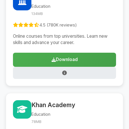
Education
134MB
4.5 (780K reviews)
Online courses from top universities. Learn new
skills and advance your career.
Download
Khan Academy
Education
78MB