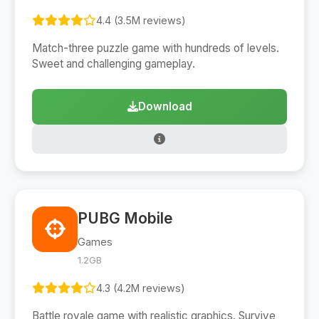
4.4 (3.5M reviews)
Match-three puzzle game with hundreds of levels.
Sweet and challenging gameplay.
Download
PUBG Mobile
Games
1.2GB
4.3 (4.2M reviews)
Battle royale game with realistic graphics. Survive