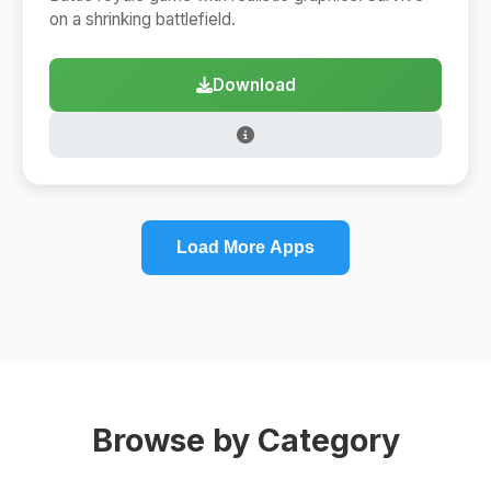
on a shrinking battlefield.
Download
Load More Apps
Browse by Category