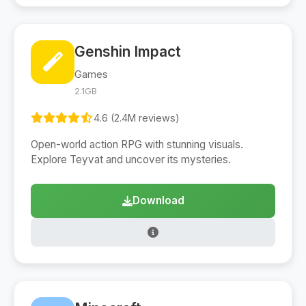
Genshin Impact
Games
2.1GB
4.6 (2.4M reviews)
Open-world action RPG with stunning visuals.
Explore Teyvat and uncover its mysteries.
Download