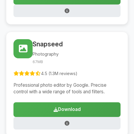
Snapseed
Photography
67MB
4.5 (1.3M reviews)
Professional photo editor by Google. Precise
control with a wide range of tools and filters.
Download