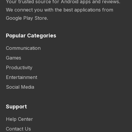
Your trusted source for Android apps and reviews.
We connect you with the best applications from
Google Play Store.
Popular Categories
Communication
Games
Productivity
Entertainment
Social Media
Support
Help Center
Contact Us