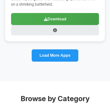
on a shrinking battlefield.
Download
Load More Apps
Browse by Category