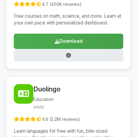
4.7 (450K reviews)
Free courses on math, science, and more. Learn at
your own pace with personalized dashboard.
Download
Duolingo
Education
89MB
4.6 (2.2M reviews)
Learn languages for free with fun, bite-sized