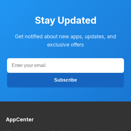
Stay Updated
Get notified about new apps, updates, and
exclusive offers
Subscribe
AppCenter