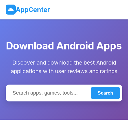
AppCenter
Download Android Apps
Discover and download the best Android
applications with user reviews and ratings
Search