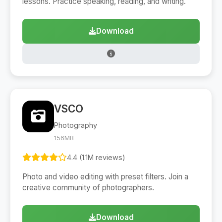
lessons. Practice speaking, reading, and writing.
Download
VSCO
Photography
156MB
4.4 (1.1M reviews)
Photo and video editing with preset filters. Join a
creative community of photographers.
Download