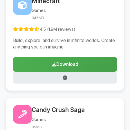
Minecraft
Games
345MB
4.5 (1.9M reviews)
Build, explore, and survive in infinite worlds. Create
anything you can imagine.
Download
Candy Crush Saga
Games
89MB