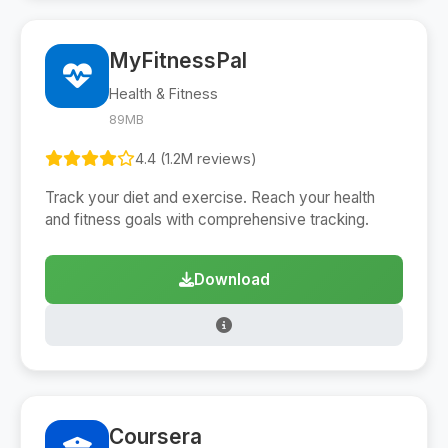
MyFitnessPal
Health & Fitness
89MB
4.4 (1.2M reviews)
Track your diet and exercise. Reach your health
and fitness goals with comprehensive tracking.
Download
Coursera