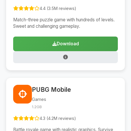
4.4 (3.5M reviews)
Match-three puzzle game with hundreds of levels.
Sweet and challenging gameplay.
Download
PUBG Mobile
Games
1.2GB
4.3 (4.2M reviews)
Battle royale game with realistic graphics. Survive