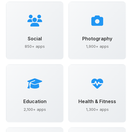
Social
Photography
850+ apps
1,900+ apps
Education
Health & Fitness
2,100+ apps
1,300+ apps