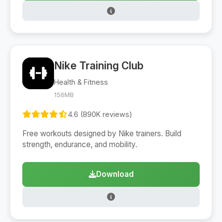
Nike Training Club
Health & Fitness
156MB
4.6 (890K reviews)
Free workouts designed by Nike trainers. Build
strength, endurance, and mobility.
Download