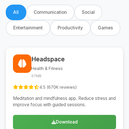
All
Communication
Social
Entertainment
Productivity
Games
Headspace
Health & Fitness
67MB
4.5 (670K reviews)
Meditation and mindfulness app. Reduce stress and
improve focus with guided sessions.
Download