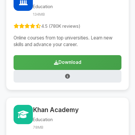
Education
134MB
4.5 (780K reviews)
Online courses from top universities. Learn new
skills and advance your career.
Download
Khan Academy
Education
78MB