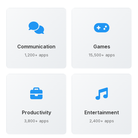
Communication
Games
1,200+ apps
15,500+ apps
Productivity
Entertainment
3,800+ apps
2,400+ apps