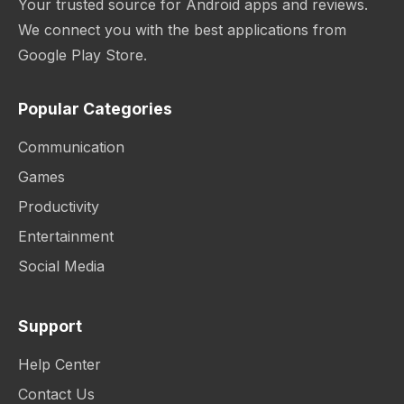
Your trusted source for Android apps and reviews.
We connect you with the best applications from
Google Play Store.
Popular Categories
Communication
Games
Productivity
Entertainment
Social Media
Support
Help Center
Contact Us