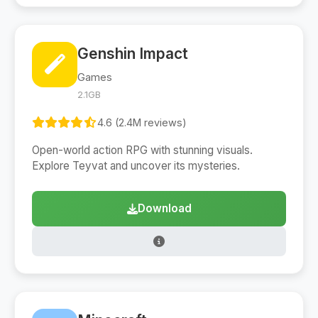
Genshin Impact
Games
2.1GB
4.6 (2.4M reviews)
Open-world action RPG with stunning visuals.
Explore Teyvat and uncover its mysteries.
Download