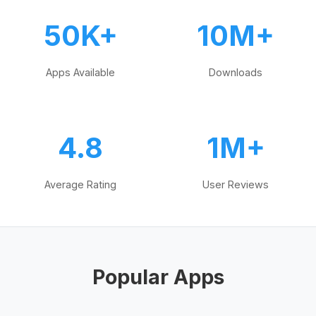
50K+
10M+
Apps Available
Downloads
4.8
1M+
Average Rating
User Reviews
Popular Apps