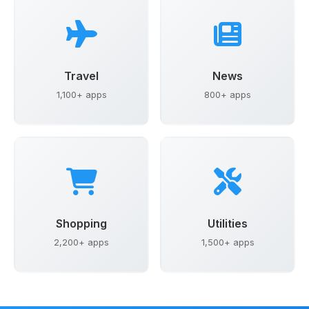
Travel
News
1,100+ apps
800+ apps
Shopping
Utilities
2,200+ apps
1,500+ apps