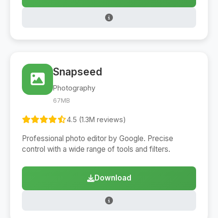
Snapseed
Photography
67MB
4.5 (1.3M reviews)
Professional photo editor by Google. Precise
control with a wide range of tools and filters.
Download