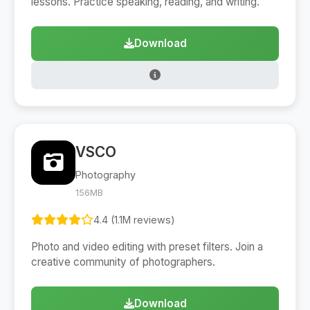
lessons. Practice speaking, reading, and writing.
Download
VSCO
Photography
156MB
4.4 (1.1M reviews)
Photo and video editing with preset filters. Join a
creative community of photographers.
Download