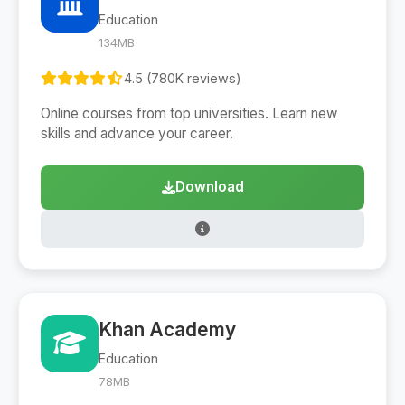
Education
134MB
4.5 (780K reviews)
Online courses from top universities. Learn new
skills and advance your career.
Download
Khan Academy
Education
78MB