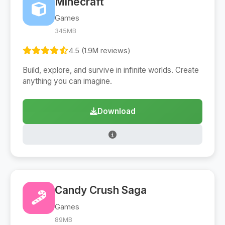
Minecraft
Games
345MB
4.5 (1.9M reviews)
Build, explore, and survive in infinite worlds. Create
anything you can imagine.
Download
Candy Crush Saga
Games
89MB