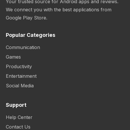
Your trusted source for Android apps and reviews.
We connect you with the best applications from
Google Play Store.
Popular Categories
Communication
Games
Productivity
Entertainment
Social Media
Support
Help Center
Contact Us