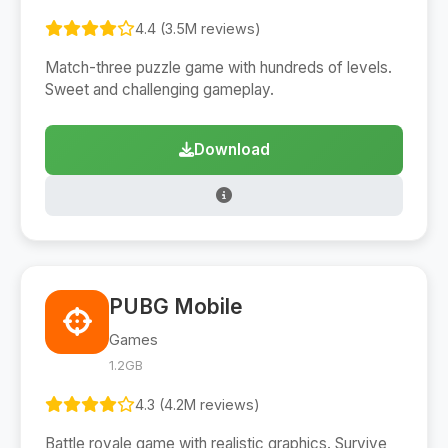
4.4 (3.5M reviews)
Match-three puzzle game with hundreds of levels.
Sweet and challenging gameplay.
Download
PUBG Mobile
Games
1.2GB
4.3 (4.2M reviews)
Battle royale game with realistic graphics. Survive