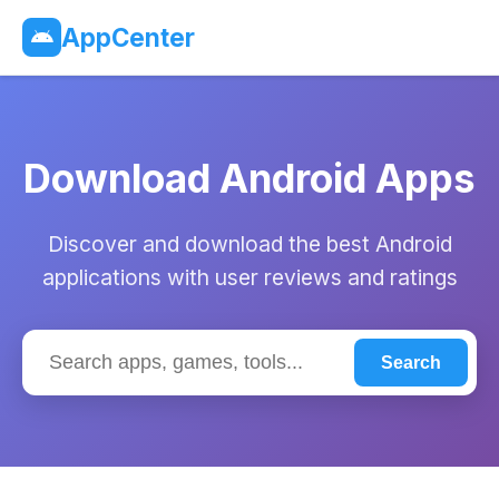
AppCenter
Download Android Apps
Discover and download the best Android
applications with user reviews and ratings
Search