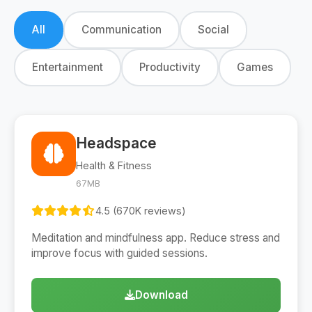
All
Communication
Social
Entertainment
Productivity
Games
Headspace
Health & Fitness
67MB
4.5 (670K reviews)
Meditation and mindfulness app. Reduce stress and
improve focus with guided sessions.
Download