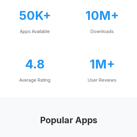
50K+
10M+
Apps Available
Downloads
4.8
1M+
Average Rating
User Reviews
Popular Apps