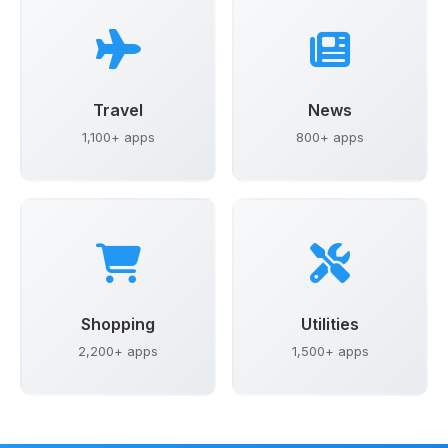
Travel
News
1,100+ apps
800+ apps
Shopping
Utilities
2,200+ apps
1,500+ apps