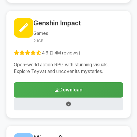
Genshin Impact
Games
2.1GB
4.6 (2.4M reviews)
Open-world action RPG with stunning visuals.
Explore Teyvat and uncover its mysteries.
Download