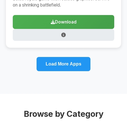
on a shrinking battlefield.
Download
Load More Apps
Browse by Category