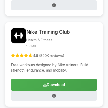
Nike Training Club
Health & Fitness
156MB
4.6 (890K reviews)
Free workouts designed by Nike trainers. Build
strength, endurance, and mobility.
Download