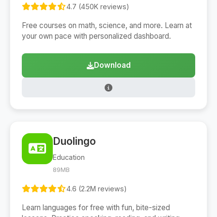
4.7 (450K reviews)
Free courses on math, science, and more. Learn at
your own pace with personalized dashboard.
Download
Duolingo
Education
89MB
4.6 (2.2M reviews)
Learn languages for free with fun, bite-sized