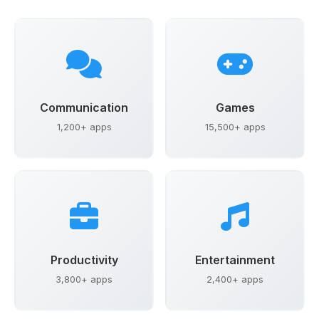
Communication
Games
1,200+ apps
15,500+ apps
Productivity
Entertainment
3,800+ apps
2,400+ apps