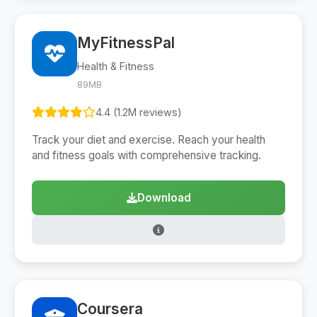
MyFitnessPal
Health & Fitness
89MB
4.4 (1.2M reviews)
Track your diet and exercise. Reach your health
and fitness goals with comprehensive tracking.
Download
Coursera