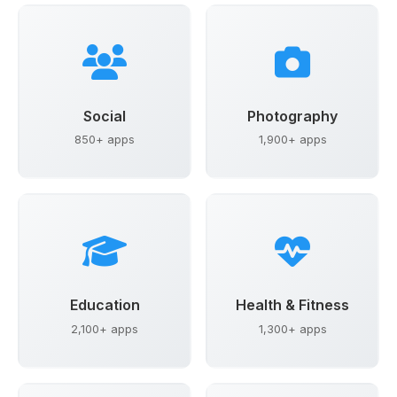
Social
Photography
850+ apps
1,900+ apps
Education
Health & Fitness
2,100+ apps
1,300+ apps