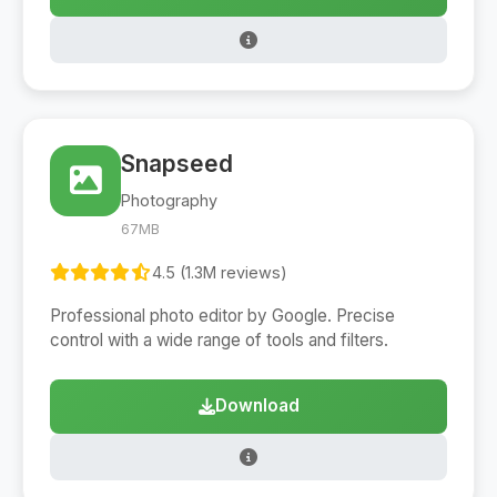
Snapseed
Photography
67MB
4.5 (1.3M reviews)
Professional photo editor by Google. Precise
control with a wide range of tools and filters.
Download