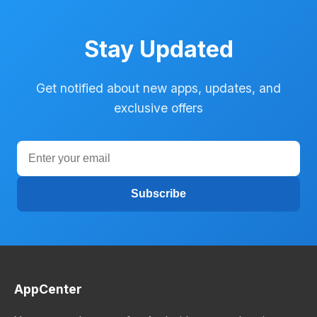
Stay Updated
Get notified about new apps, updates, and
exclusive offers
Subscribe
AppCenter