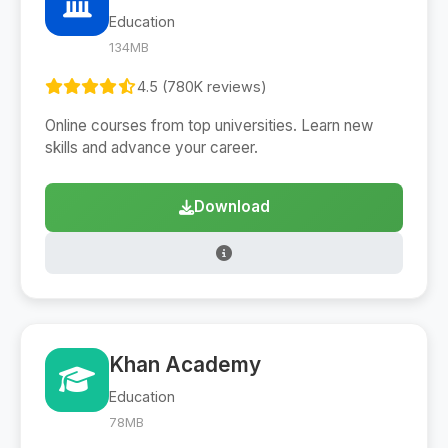
Education
134MB
4.5 (780K reviews)
Online courses from top universities. Learn new
skills and advance your career.
Download
Khan Academy
Education
78MB