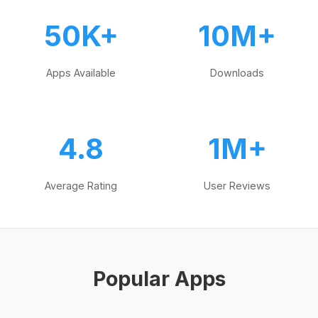
50K+
10M+
Apps Available
Downloads
4.8
1M+
Average Rating
User Reviews
Popular Apps