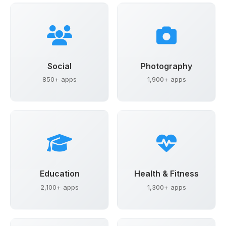
Social
Photography
850+ apps
1,900+ apps
Education
Health & Fitness
2,100+ apps
1,300+ apps