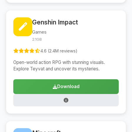
Genshin Impact
Games
2.1GB
4.6 (2.4M reviews)
Open-world action RPG with stunning visuals.
Explore Teyvat and uncover its mysteries.
Download