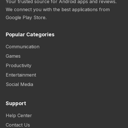
Your trusted source for Android apps and reviews.
We connect you with the best applications from
Google Play Store.
Popular Categories
Communication
Games
Productivity
Entertainment
Social Media
Support
Help Center
Contact Us