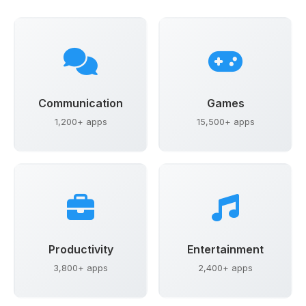
Communication
Games
1,200+ apps
15,500+ apps
Productivity
Entertainment
3,800+ apps
2,400+ apps