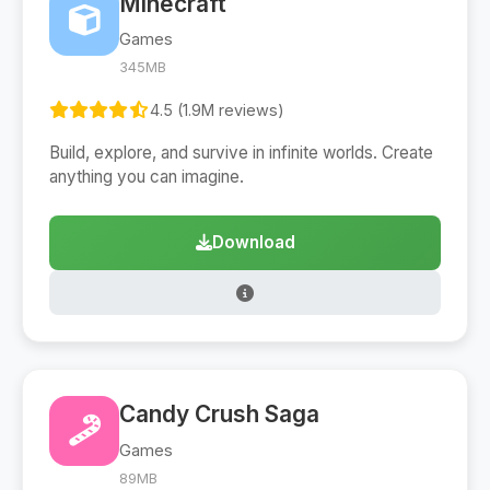
Minecraft
Games
345MB
4.5 (1.9M reviews)
Build, explore, and survive in infinite worlds. Create
anything you can imagine.
Download
Candy Crush Saga
Games
89MB