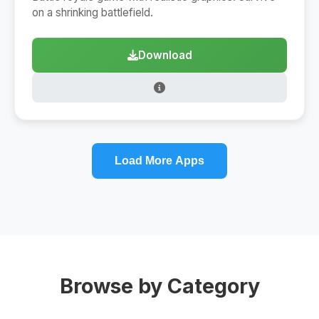
on a shrinking battlefield.
Download
Load More Apps
Browse by Category