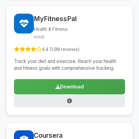
MyFitnessPal
Health & Fitness
89MB
4.4 (1.2M reviews)
Track your diet and exercise. Reach your health
and fitness goals with comprehensive tracking.
Download
Coursera