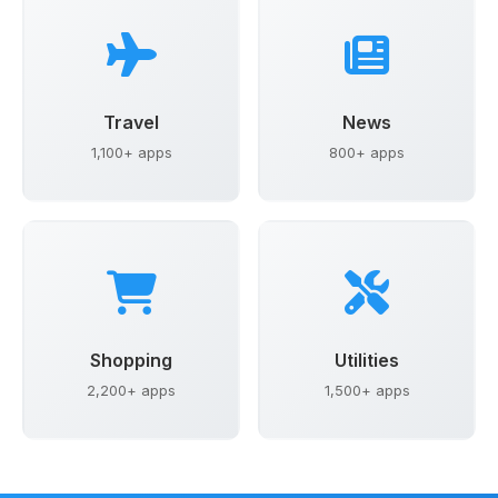
Travel
News
1,100+ apps
800+ apps
Shopping
Utilities
2,200+ apps
1,500+ apps