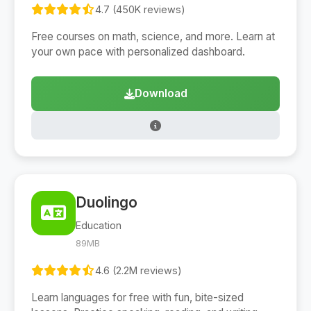
4.7 (450K reviews)
Free courses on math, science, and more. Learn at
your own pace with personalized dashboard.
Download
Duolingo
Education
89MB
4.6 (2.2M reviews)
Learn languages for free with fun, bite-sized