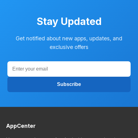
Stay Updated
Get notified about new apps, updates, and
exclusive offers
Subscribe
AppCenter