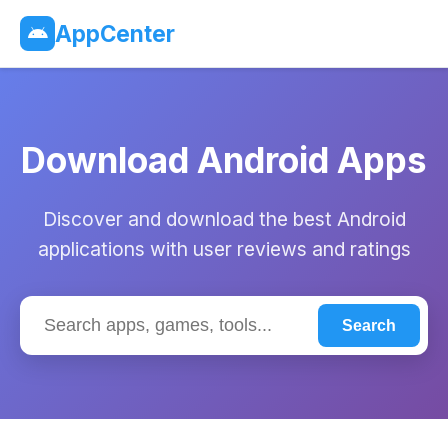
AppCenter
Download Android Apps
Discover and download the best Android
applications with user reviews and ratings
Search