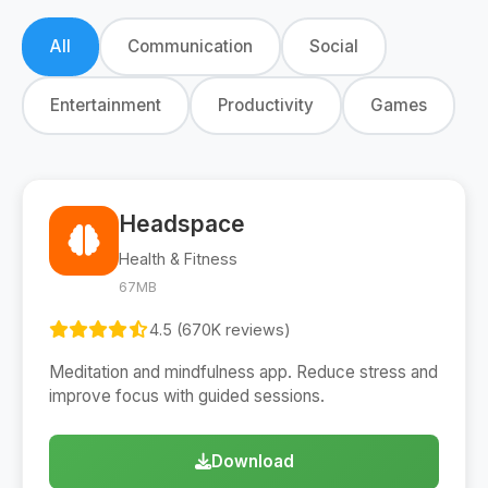
All
Communication
Social
Entertainment
Productivity
Games
Headspace
Health & Fitness
67MB
4.5 (670K reviews)
Meditation and mindfulness app. Reduce stress and
improve focus with guided sessions.
Download