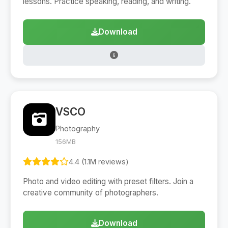
lessons. Practice speaking, reading, and writing.
Download
VSCO
Photography
156MB
4.4 (1.1M reviews)
Photo and video editing with preset filters. Join a
creative community of photographers.
Download