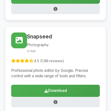
Snapseed
Photography
67MB
4.5 (1.3M reviews)
Professional photo editor by Google. Precise
control with a wide range of tools and filters.
Download