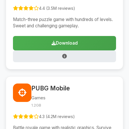
4.4 (3.5M reviews)
Match-three puzzle game with hundreds of levels.
Sweet and challenging gameplay.
Download
PUBG Mobile
Games
1.2GB
4.3 (4.2M reviews)
Battle royale game with realistic graphics. Survive