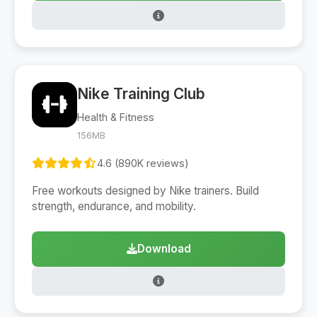
Nike Training Club
Health & Fitness
156MB
4.6 (890K reviews)
Free workouts designed by Nike trainers. Build
strength, endurance, and mobility.
Download