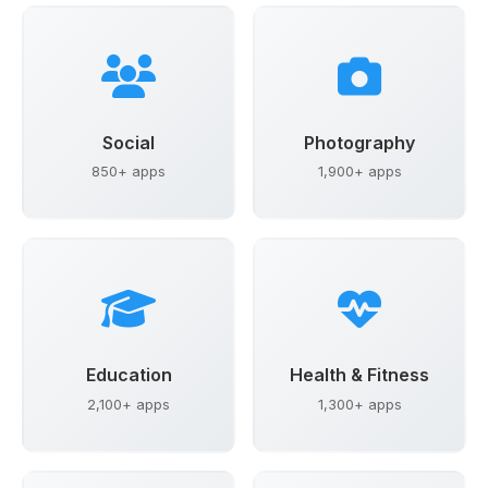
Social
Photography
850+ apps
1,900+ apps
Education
Health & Fitness
2,100+ apps
1,300+ apps