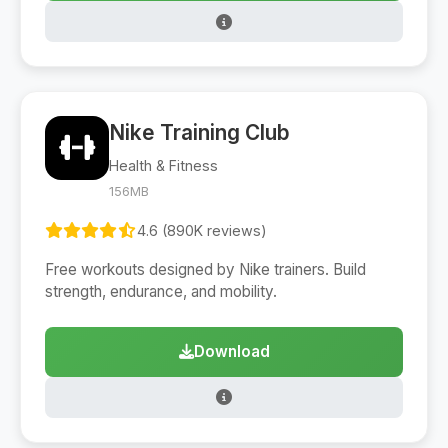
Nike Training Club
Health & Fitness
156MB
4.6 (890K reviews)
Free workouts designed by Nike trainers. Build
strength, endurance, and mobility.
Download