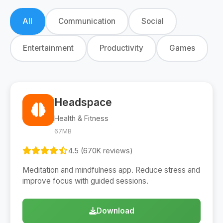
All
Communication
Social
Entertainment
Productivity
Games
Headspace
Health & Fitness
67MB
4.5 (670K reviews)
Meditation and mindfulness app. Reduce stress and
improve focus with guided sessions.
Download