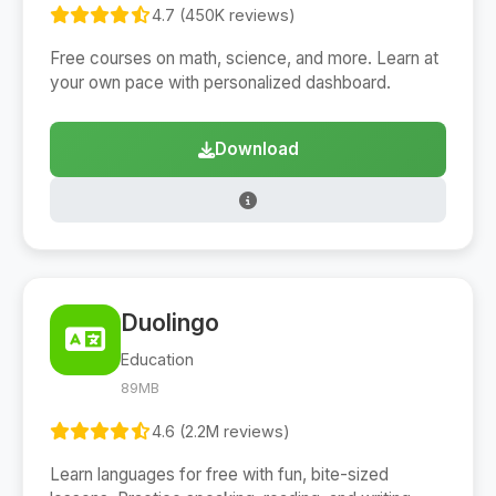
4.7 (450K reviews)
Free courses on math, science, and more. Learn at
your own pace with personalized dashboard.
Download
Duolingo
Education
89MB
4.6 (2.2M reviews)
Learn languages for free with fun, bite-sized