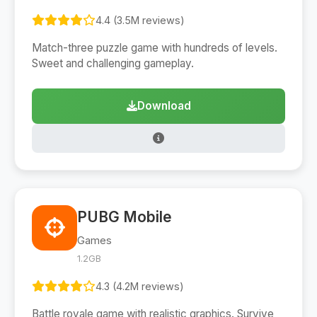
4.4 (3.5M reviews)
Match-three puzzle game with hundreds of levels.
Sweet and challenging gameplay.
Download
PUBG Mobile
Games
1.2GB
4.3 (4.2M reviews)
Battle royale game with realistic graphics. Survive