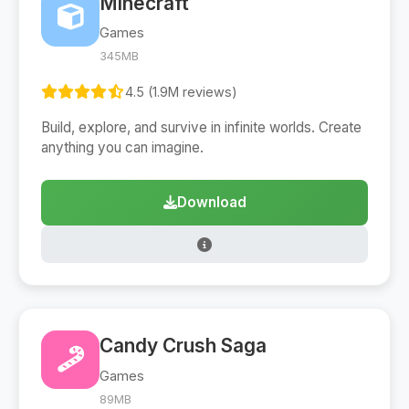
Minecraft
Games
345MB
4.5 (1.9M reviews)
Build, explore, and survive in infinite worlds. Create
anything you can imagine.
Download
Candy Crush Saga
Games
89MB