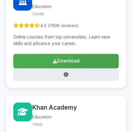
Education
134MB
4.5 (780K reviews)
Online courses from top universities. Learn new
skills and advance your career.
Download
Khan Academy
Education
78MB