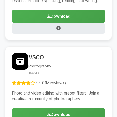
lessons. Practice speaking, reading, and writing.
Download
VSCO
Photography
156MB
4.4 (1.1M reviews)
Photo and video editing with preset filters. Join a
creative community of photographers.
Download