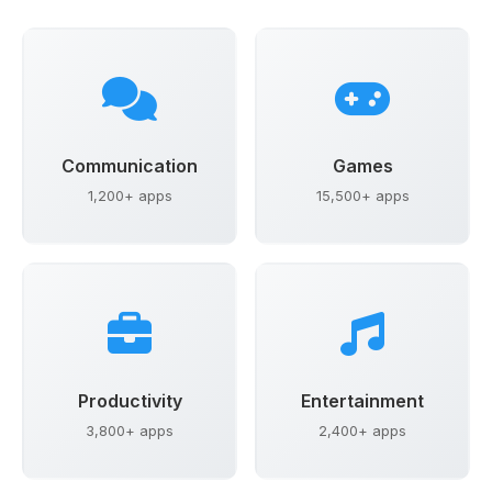
Communication
Games
1,200+ apps
15,500+ apps
Productivity
Entertainment
3,800+ apps
2,400+ apps