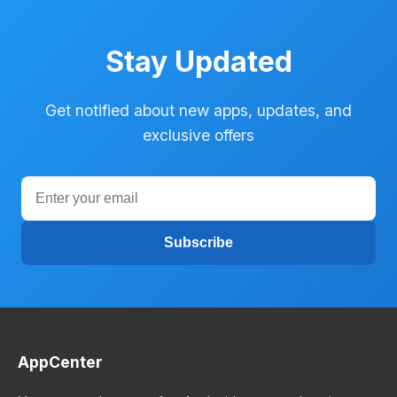
Stay Updated
Get notified about new apps, updates, and
exclusive offers
Subscribe
AppCenter