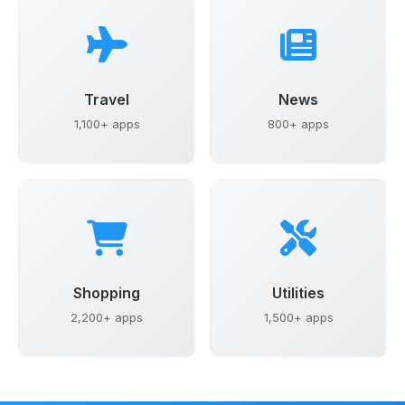
Travel
News
1,100+ apps
800+ apps
Shopping
Utilities
2,200+ apps
1,500+ apps