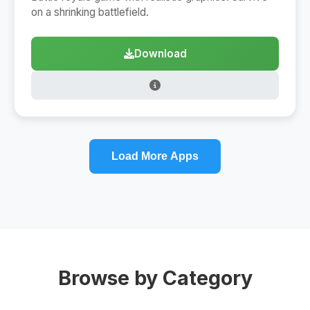
on a shrinking battlefield.
Download
Load More Apps
Browse by Category