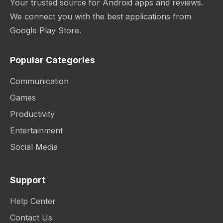
Your trusted source for Android apps and reviews.
We connect you with the best applications from
Google Play Store.
Popular Categories
Communication
Games
Productivity
Entertainment
Social Media
Support
Help Center
Contact Us