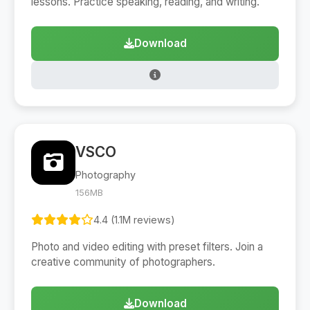
lessons. Practice speaking, reading, and writing.
Download
VSCO
Photography
156MB
4.4 (1.1M reviews)
Photo and video editing with preset filters. Join a
creative community of photographers.
Download