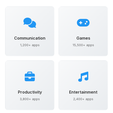
Communication
Games
1,200+ apps
15,500+ apps
Productivity
Entertainment
3,800+ apps
2,400+ apps