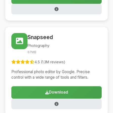
Snapseed
Photography
67MB
4.5 (1.3M reviews)
Professional photo editor by Google. Precise
control with a wide range of tools and filters.
Download