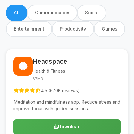
All
Communication
Social
Entertainment
Productivity
Games
Headspace
Health & Fitness
67MB
4.5 (670K reviews)
Meditation and mindfulness app. Reduce stress and
improve focus with guided sessions.
Download