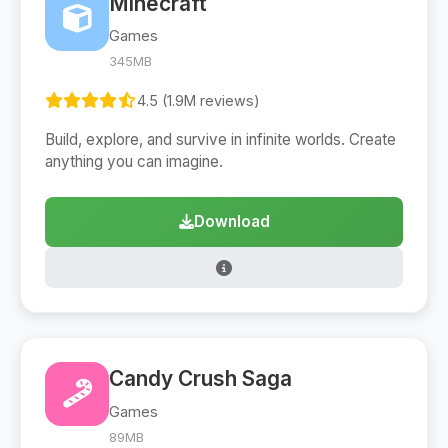
Minecraft
Games
345MB
4.5 (1.9M reviews)
Build, explore, and survive in infinite worlds. Create
anything you can imagine.
Download
Candy Crush Saga
Games
89MB