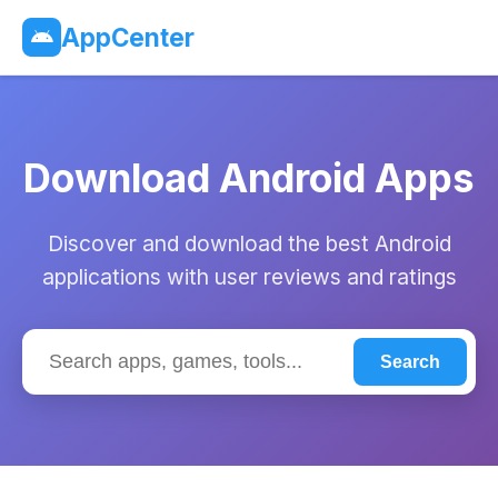
AppCenter
Download Android Apps
Discover and download the best Android
applications with user reviews and ratings
Search