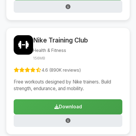
Nike Training Club
Health & Fitness
156MB
4.6 (890K reviews)
Free workouts designed by Nike trainers. Build
strength, endurance, and mobility.
Download