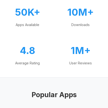
50K+
10M+
Apps Available
Downloads
4.8
1M+
Average Rating
User Reviews
Popular Apps