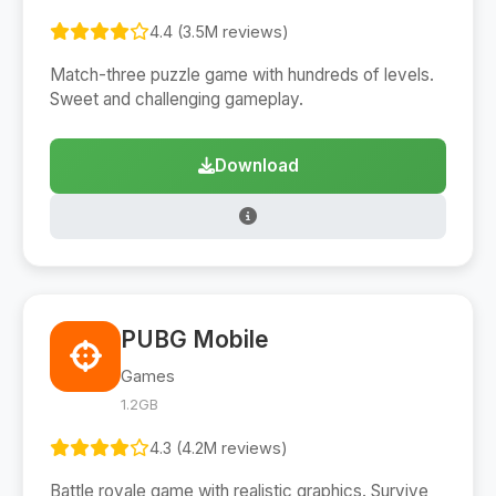
4.4 (3.5M reviews)
Match-three puzzle game with hundreds of levels.
Sweet and challenging gameplay.
Download
PUBG Mobile
Games
1.2GB
4.3 (4.2M reviews)
Battle royale game with realistic graphics. Survive