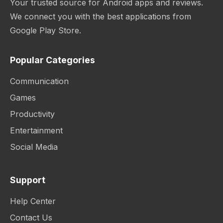
Your trusted source for Android apps and reviews.
We connect you with the best applications from
Google Play Store.
Popular Categories
Communication
Games
Productivity
Entertainment
Social Media
Support
Help Center
Contact Us