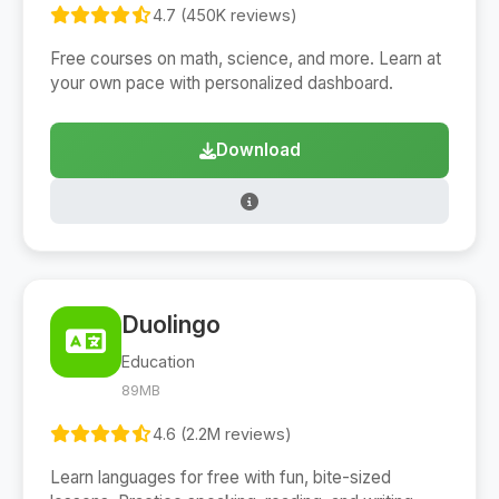
4.7 (450K reviews)
Free courses on math, science, and more. Learn at
your own pace with personalized dashboard.
Download
Duolingo
Education
89MB
4.6 (2.2M reviews)
Learn languages for free with fun, bite-sized