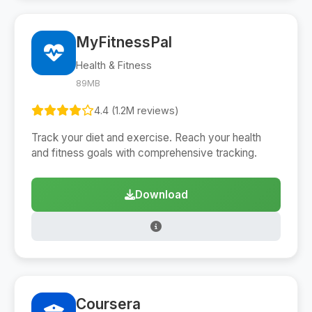
MyFitnessPal
Health & Fitness
89MB
4.4 (1.2M reviews)
Track your diet and exercise. Reach your health
and fitness goals with comprehensive tracking.
Download
Coursera