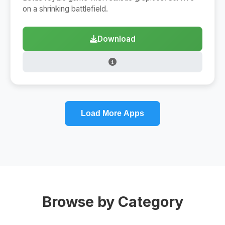
on a shrinking battlefield.
Download
Load More Apps
Browse by Category