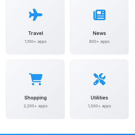
Travel
News
1,100+ apps
800+ apps
Shopping
Utilities
2,200+ apps
1,500+ apps