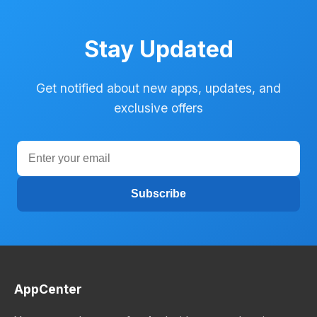
Stay Updated
Get notified about new apps, updates, and
exclusive offers
Subscribe
AppCenter