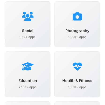
Social
Photography
850+ apps
1,900+ apps
Education
Health & Fitness
2,100+ apps
1,300+ apps