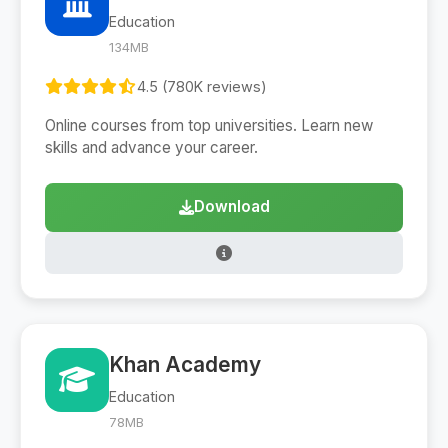
Education
134MB
4.5 (780K reviews)
Online courses from top universities. Learn new
skills and advance your career.
Download
Khan Academy
Education
78MB