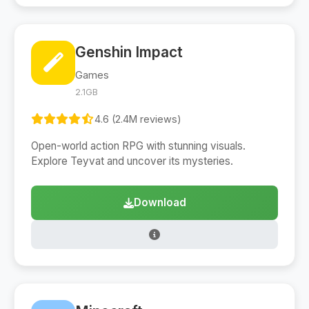
Genshin Impact
Games
2.1GB
4.6 (2.4M reviews)
Open-world action RPG with stunning visuals.
Explore Teyvat and uncover its mysteries.
Download