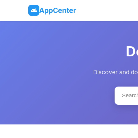
AppCenter
D
Discover and dow