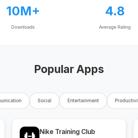
10M+
4.8
Downloads
Average Rating
Popular Apps
nication
Social
Entertainment
Productivi
Nike Training Club