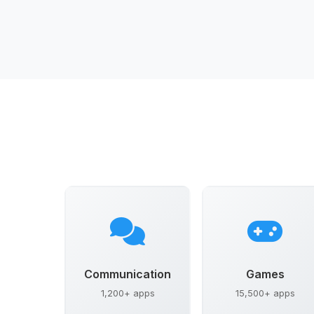
Communication
Games
1,200+ apps
15,500+ apps