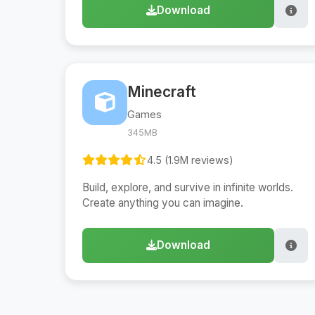
Download
Minecraft
Games
345MB
4.5 (1.9M reviews)
Build, explore, and survive in infinite worlds.
Create anything you can imagine.
Download