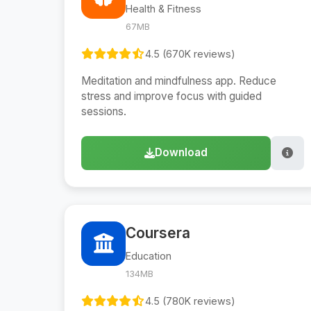
Health & Fitness
67MB
4.5 (670K reviews)
Meditation and mindfulness app. Reduce
stress and improve focus with guided
sessions.
Download
Coursera
Education
134MB
4.5 (780K reviews)