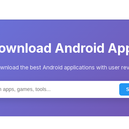
ownload Android Ap
nload the best Android applications with user re
S