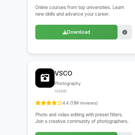
Online courses from top universities. Learn
new skills and advance your career.
Download
VSCO
Photography
156MB
4.4 (1.1M reviews)
Photo and video editing with preset filters.
Join a creative community of photographers.