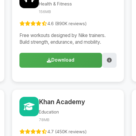
Health & Fitness
156MB
4.6 (890K reviews)
Free workouts designed by Nike trainers.
Build strength, endurance, and mobility.
Download
Khan Academy
Education
78MB
4.7 (450K reviews)