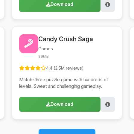
Download
Candy Crush Saga
Games
89MB
4.4 (3.5M reviews)
Match-three puzzle game with hundreds of
levels. Sweet and challenging gameplay.
Download