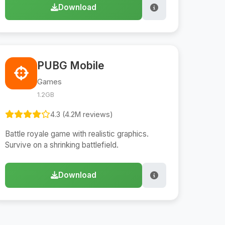
Download
PUBG Mobile
Games
1.2GB
4.3 (4.2M reviews)
Battle royale game with realistic graphics.
Survive on a shrinking battlefield.
Download