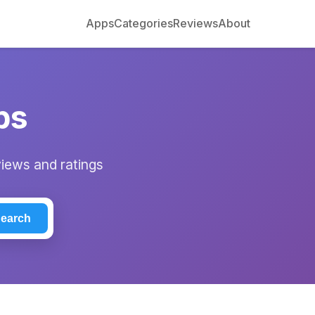
Apps
Categories
Reviews
About
ps
views and ratings
earch