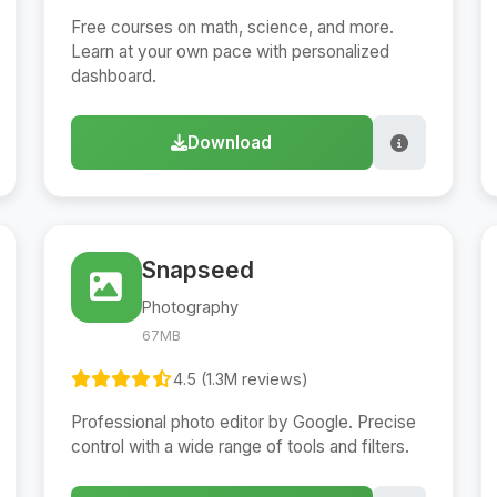
Free courses on math, science, and more.
Learn at your own pace with personalized
dashboard.
Download
Snapseed
Photography
67MB
4.5 (1.3M reviews)
Professional photo editor by Google. Precise
control with a wide range of tools and filters.