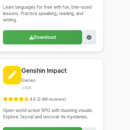
Learn languages for free with fun, bite-sized
lessons. Practice speaking, reading, and
writing.
Download
Genshin Impact
Games
2.1GB
4.6 (2.4M reviews)
Open-world action RPG with stunning visuals.
Explore Teyvat and uncover its mysteries.