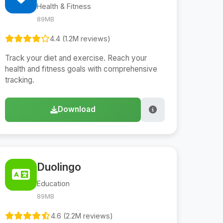
Health & Fitness
89MB
4.4 (1.2M reviews)
Track your diet and exercise. Reach your
health and fitness goals with comprehensive
tracking.
Download
Duolingo
Education
89MB
4.6 (2.2M reviews)