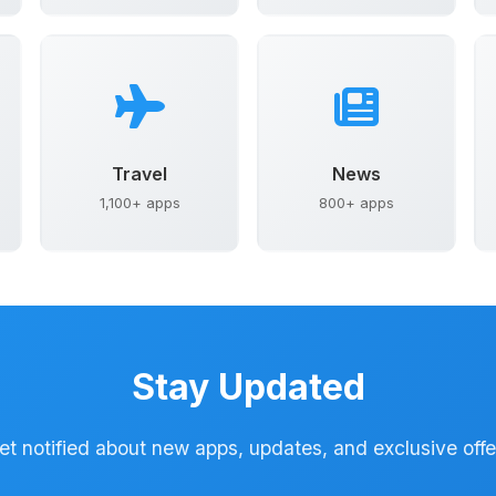
Travel
News
1,100+ apps
800+ apps
Stay Updated
et notified about new apps, updates, and exclusive offe