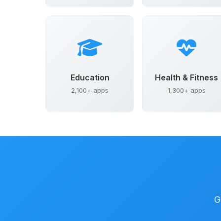
Education
Health & Fitness
2,100+ apps
1,300+ apps
G