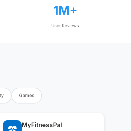
1M+
User Reviews
ty
Games
MyFitnessPal