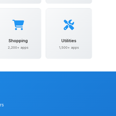
Shopping
Utilities
2,200+ apps
1,500+ apps
rs