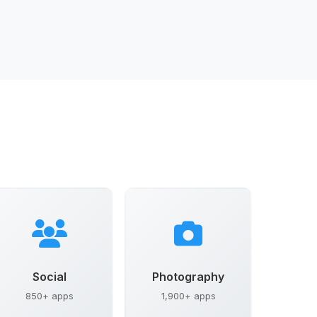
Social
Photography
850+ apps
1,900+ apps