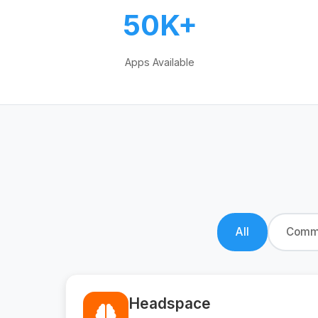
50K+
Apps Available
All
Commu
Headspace