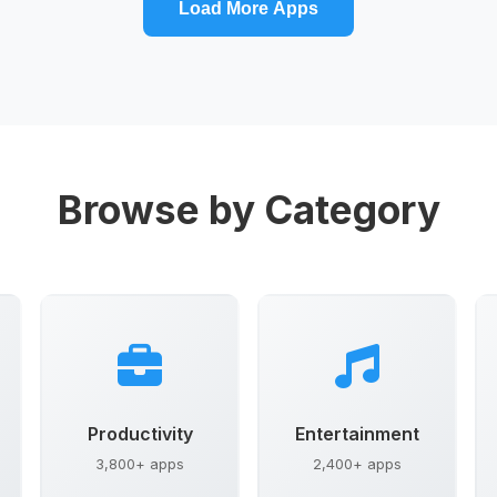
Load More Apps
Browse by Category
Productivity
Entertainment
3,800+ apps
2,400+ apps