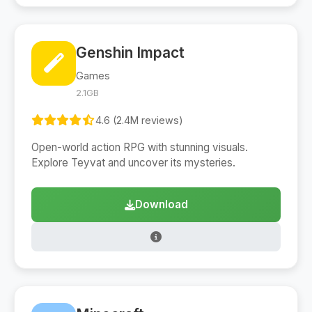
Genshin Impact
Games
2.1GB
4.6 (2.4M reviews)
Open-world action RPG with stunning visuals.
Explore Teyvat and uncover its mysteries.
Download