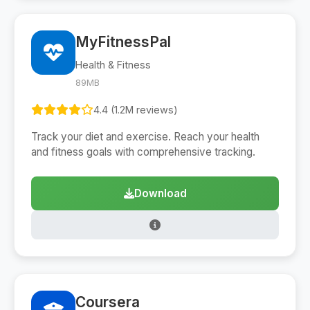
MyFitnessPal
Health & Fitness
89MB
4.4 (1.2M reviews)
Track your diet and exercise. Reach your health
and fitness goals with comprehensive tracking.
Download
Coursera