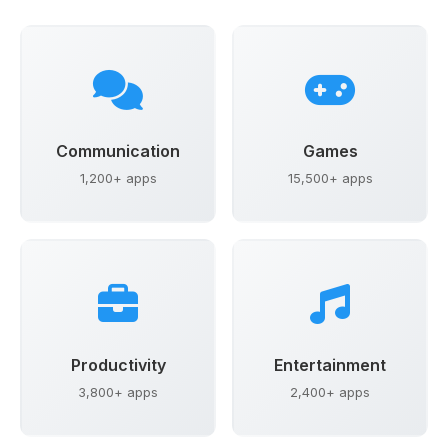
Communication
Games
1,200+ apps
15,500+ apps
Productivity
Entertainment
3,800+ apps
2,400+ apps