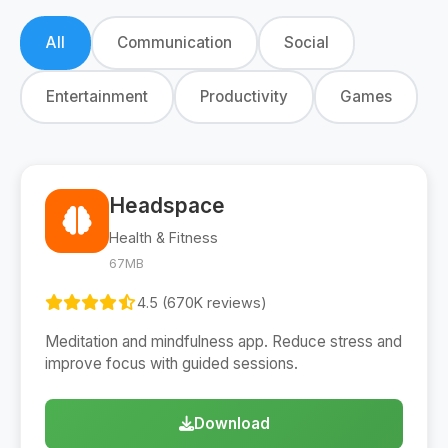
All
Communication
Social
Entertainment
Productivity
Games
Headspace
Health & Fitness
67MB
4.5 (670K reviews)
Meditation and mindfulness app. Reduce stress and
improve focus with guided sessions.
Download