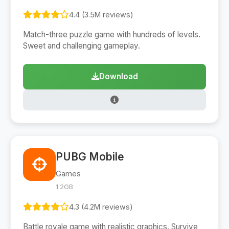
4.4 (3.5M reviews)
Match-three puzzle game with hundreds of levels.
Sweet and challenging gameplay.
Download
PUBG Mobile
Games
1.2GB
4.3 (4.2M reviews)
Battle royale game with realistic graphics. Survive