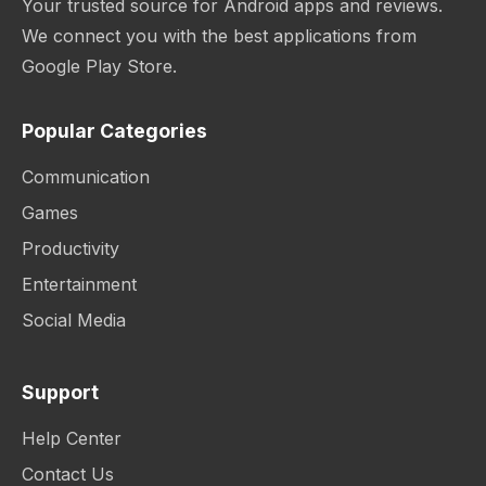
Your trusted source for Android apps and reviews.
We connect you with the best applications from
Google Play Store.
Popular Categories
Communication
Games
Productivity
Entertainment
Social Media
Support
Help Center
Contact Us