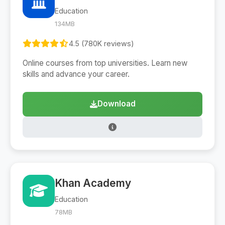
Education
134MB
4.5 (780K reviews)
Online courses from top universities. Learn new
skills and advance your career.
Download
Khan Academy
Education
78MB