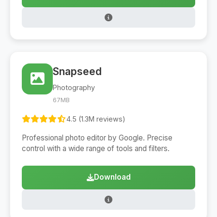
Snapseed
Photography
67MB
4.5 (1.3M reviews)
Professional photo editor by Google. Precise
control with a wide range of tools and filters.
Download