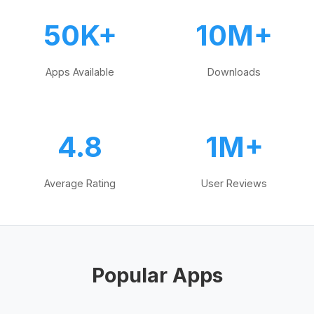
50K+
10M+
Apps Available
Downloads
4.8
1M+
Average Rating
User Reviews
Popular Apps