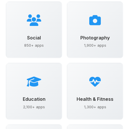
Social
Photography
850+ apps
1,900+ apps
Education
Health & Fitness
2,100+ apps
1,300+ apps