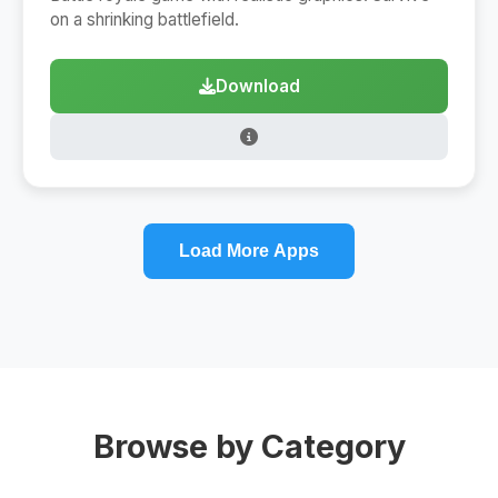
on a shrinking battlefield.
Download
Load More Apps
Browse by Category