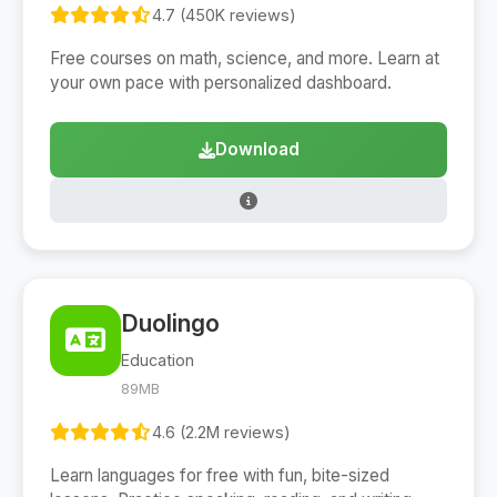
4.7 (450K reviews)
Free courses on math, science, and more. Learn at
your own pace with personalized dashboard.
Download
Duolingo
Education
89MB
4.6 (2.2M reviews)
Learn languages for free with fun, bite-sized