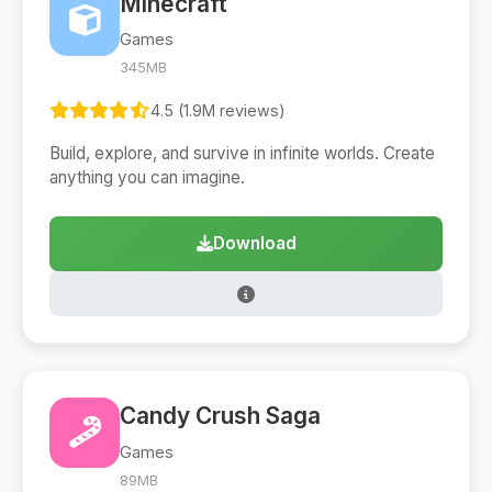
Minecraft
Games
345MB
4.5 (1.9M reviews)
Build, explore, and survive in infinite worlds. Create
anything you can imagine.
Download
Candy Crush Saga
Games
89MB