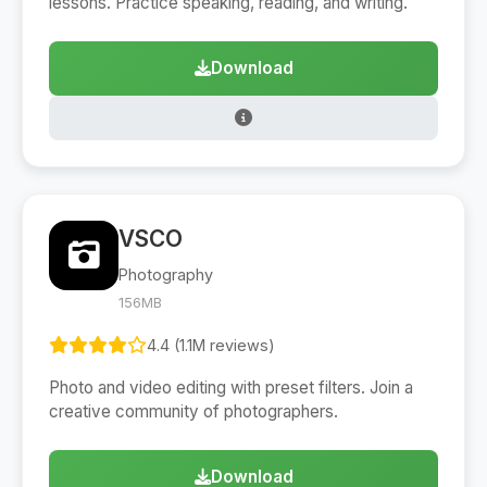
lessons. Practice speaking, reading, and writing.
Download
VSCO
Photography
156MB
4.4 (1.1M reviews)
Photo and video editing with preset filters. Join a
creative community of photographers.
Download