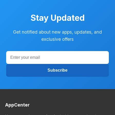
Stay Updated
Get notified about new apps, updates, and
exclusive offers
Subscribe
AppCenter