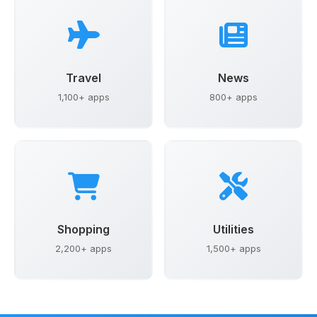
Travel
News
1,100+ apps
800+ apps
Shopping
Utilities
2,200+ apps
1,500+ apps