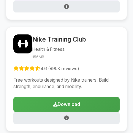
Nike Training Club
Health & Fitness
156MB
4.6 (890K reviews)
Free workouts designed by Nike trainers. Build
strength, endurance, and mobility.
Download