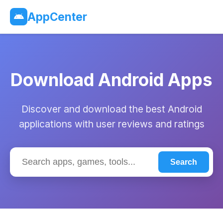
AppCenter
Download Android Apps
Discover and download the best Android
applications with user reviews and ratings
Search