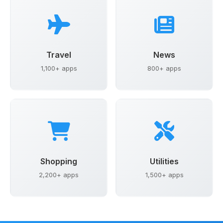
Travel
News
1,100+ apps
800+ apps
Shopping
Utilities
2,200+ apps
1,500+ apps