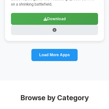
on a shrinking battlefield.
Download
Load More Apps
Browse by Category