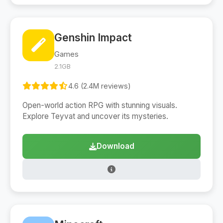
Genshin Impact
Games
2.1GB
4.6 (2.4M reviews)
Open-world action RPG with stunning visuals.
Explore Teyvat and uncover its mysteries.
Download