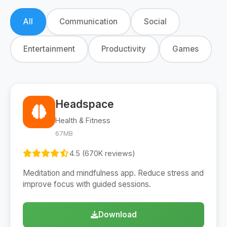
All
Communication
Social
Entertainment
Productivity
Games
Headspace
Health & Fitness
67MB
4.5 (670K reviews)
Meditation and mindfulness app. Reduce stress and
improve focus with guided sessions.
Download