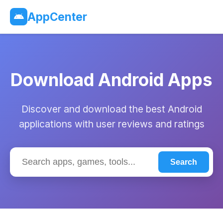
AppCenter
Download Android Apps
Discover and download the best Android
applications with user reviews and ratings
Search