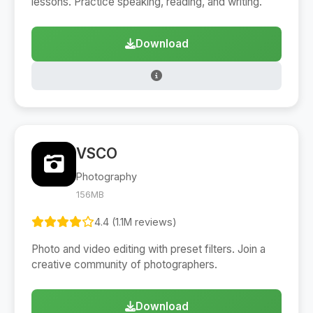
lessons. Practice speaking, reading, and writing.
Download
VSCO
Photography
156MB
4.4 (1.1M reviews)
Photo and video editing with preset filters. Join a
creative community of photographers.
Download