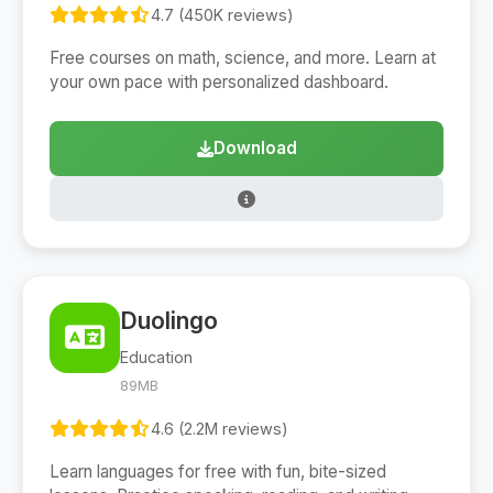
4.7 (450K reviews)
Free courses on math, science, and more. Learn at
your own pace with personalized dashboard.
Download
Duolingo
Education
89MB
4.6 (2.2M reviews)
Learn languages for free with fun, bite-sized