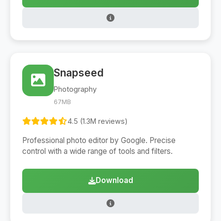
Snapseed
Photography
67MB
4.5 (1.3M reviews)
Professional photo editor by Google. Precise
control with a wide range of tools and filters.
Download