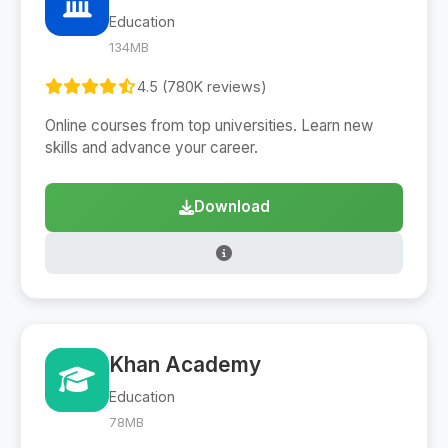
Education
134MB
4.5 (780K reviews)
Online courses from top universities. Learn new
skills and advance your career.
Download
Khan Academy
Education
78MB