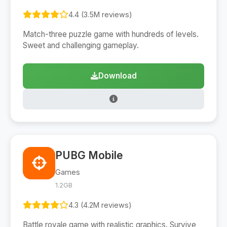
4.4 (3.5M reviews)
Match-three puzzle game with hundreds of levels.
Sweet and challenging gameplay.
Download
PUBG Mobile
Games
1.2GB
4.3 (4.2M reviews)
Battle royale game with realistic graphics. Survive