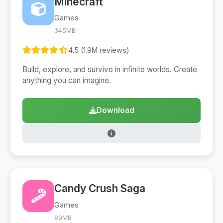
Minecraft
Games
345MB
4.5 (1.9M reviews)
Build, explore, and survive in infinite worlds. Create
anything you can imagine.
Download
Candy Crush Saga
Games
89MB