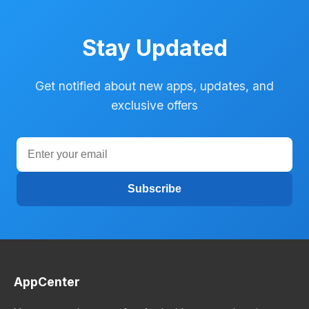
Stay Updated
Get notified about new apps, updates, and
exclusive offers
Subscribe
AppCenter