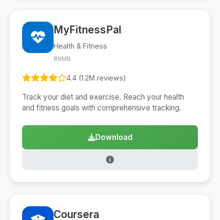
MyFitnessPal
Health & Fitness
89MB
4.4 (1.2M reviews)
Track your diet and exercise. Reach your health
and fitness goals with comprehensive tracking.
Download
Coursera