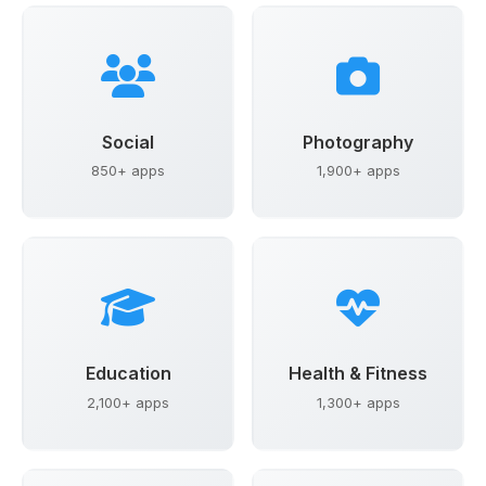
Social
Photography
850+ apps
1,900+ apps
Education
Health & Fitness
2,100+ apps
1,300+ apps