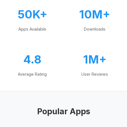
50K+
10M+
Apps Available
Downloads
4.8
1M+
Average Rating
User Reviews
Popular Apps