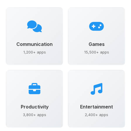
Communication
Games
1,200+ apps
15,500+ apps
Productivity
Entertainment
3,800+ apps
2,400+ apps