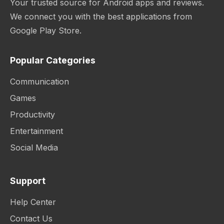
Your trusted source for Android apps and reviews.
We connect you with the best applications from
Google Play Store.
Popular Categories
Communication
Games
Productivity
Entertainment
Social Media
Support
Help Center
Contact Us