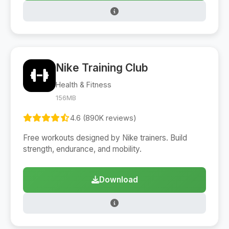
Nike Training Club
Health & Fitness
156MB
4.6 (890K reviews)
Free workouts designed by Nike trainers. Build
strength, endurance, and mobility.
Download