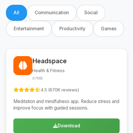
All
Communication
Social
Entertainment
Productivity
Games
Headspace
Health & Fitness
67MB
4.5 (670K reviews)
Meditation and mindfulness app. Reduce stress and
improve focus with guided sessions.
Download