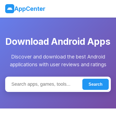
AppCenter
Download Android Apps
Discover and download the best Android
applications with user reviews and ratings
Search