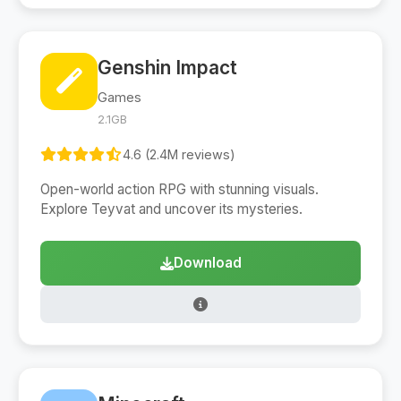
Genshin Impact
Games
2.1GB
4.6 (2.4M reviews)
Open-world action RPG with stunning visuals.
Explore Teyvat and uncover its mysteries.
Download