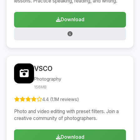
lessons. Practice speaking, reading, and writing.
Download
VSCO
Photography
156MB
4.4 (1.1M reviews)
Photo and video editing with preset filters. Join a
creative community of photographers.
Download