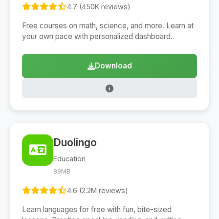
4.7 (450K reviews)
Free courses on math, science, and more. Learn at
your own pace with personalized dashboard.
Download
Duolingo
Education
89MB
4.6 (2.2M reviews)
Learn languages for free with fun, bite-sized