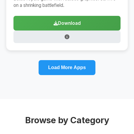
on a shrinking battlefield.
Download
Load More Apps
Browse by Category