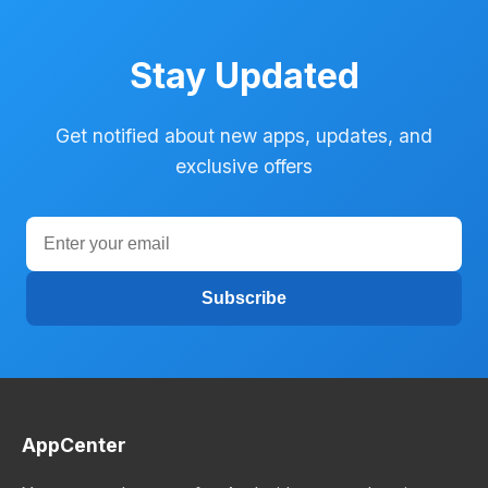
Stay Updated
Get notified about new apps, updates, and
exclusive offers
Subscribe
AppCenter