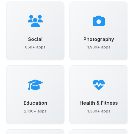
Social
Photography
850+ apps
1,900+ apps
Education
Health & Fitness
2,100+ apps
1,300+ apps