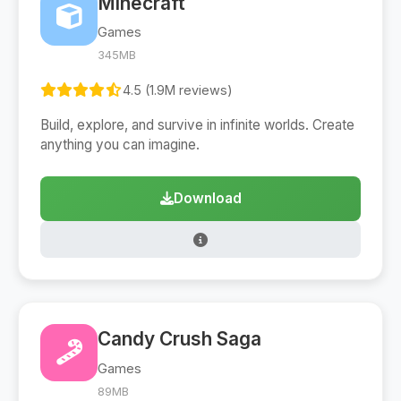
Minecraft
Games
345MB
4.5 (1.9M reviews)
Build, explore, and survive in infinite worlds. Create
anything you can imagine.
Download
Candy Crush Saga
Games
89MB