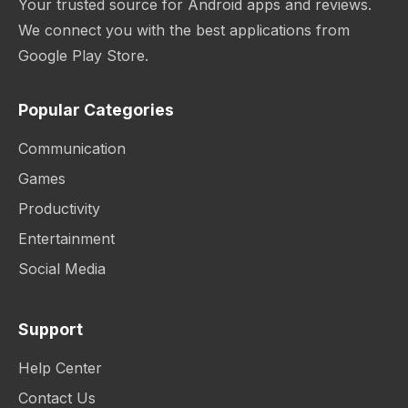
Your trusted source for Android apps and reviews.
We connect you with the best applications from
Google Play Store.
Popular Categories
Communication
Games
Productivity
Entertainment
Social Media
Support
Help Center
Contact Us