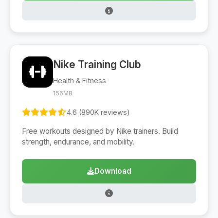
Nike Training Club
Health & Fitness
156MB
4.6 (890K reviews)
Free workouts designed by Nike trainers. Build
strength, endurance, and mobility.
Download