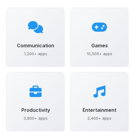
Communication
Games
1,200+ apps
15,500+ apps
Productivity
Entertainment
3,800+ apps
2,400+ apps