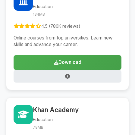
Education
134MB
4.5 (780K reviews)
Online courses from top universities. Learn new
skills and advance your career.
Download
Khan Academy
Education
78MB