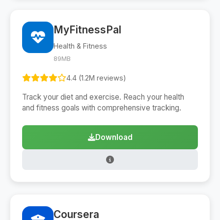
MyFitnessPal
Health & Fitness
89MB
4.4 (1.2M reviews)
Track your diet and exercise. Reach your health
and fitness goals with comprehensive tracking.
Download
Coursera