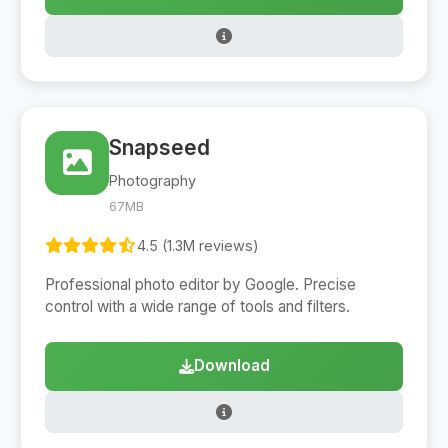
Snapseed
Photography
67MB
4.5 (1.3M reviews)
Professional photo editor by Google. Precise
control with a wide range of tools and filters.
Download