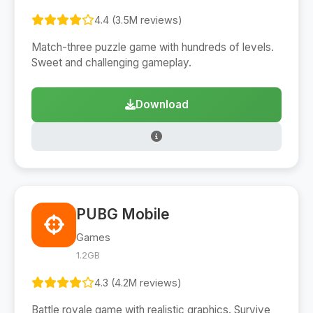
4.4 (3.5M reviews)
Match-three puzzle game with hundreds of levels.
Sweet and challenging gameplay.
Download
PUBG Mobile
Games
1.2GB
4.3 (4.2M reviews)
Battle royale game with realistic graphics. Survive