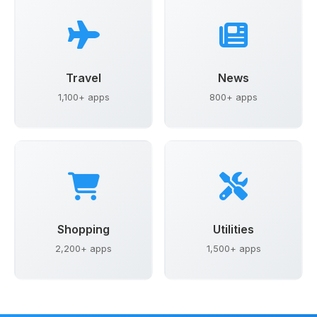
Travel
News
1,100+ apps
800+ apps
Shopping
Utilities
2,200+ apps
1,500+ apps