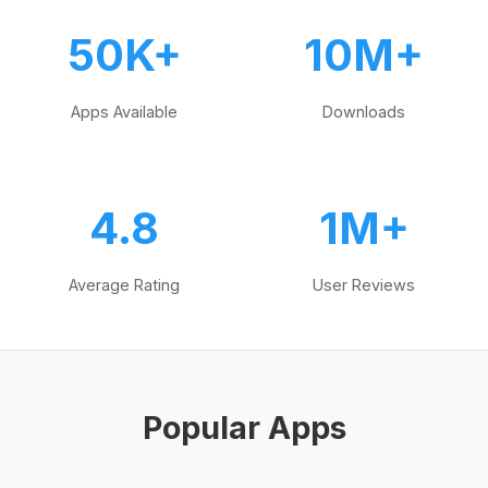
50K+
10M+
Apps Available
Downloads
4.8
1M+
Average Rating
User Reviews
Popular Apps