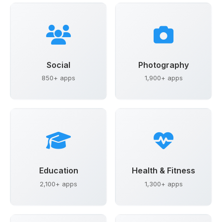
Social
Photography
850+ apps
1,900+ apps
Education
Health & Fitness
2,100+ apps
1,300+ apps