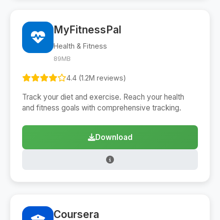
MyFitnessPal
Health & Fitness
89MB
4.4 (1.2M reviews)
Track your diet and exercise. Reach your health
and fitness goals with comprehensive tracking.
Download
Coursera