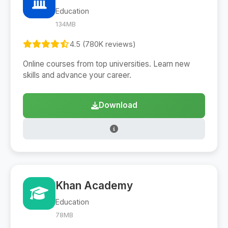
Education
134MB
4.5 (780K reviews)
Online courses from top universities. Learn new
skills and advance your career.
Download
Khan Academy
Education
78MB