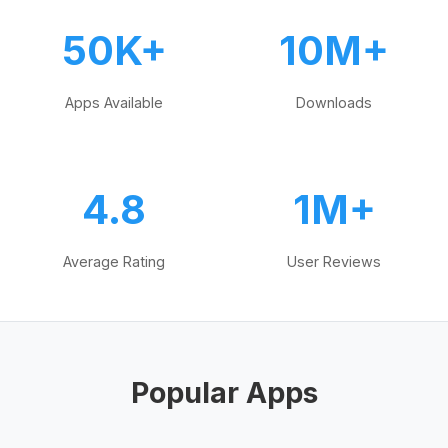
50K+
10M+
Apps Available
Downloads
4.8
1M+
Average Rating
User Reviews
Popular Apps