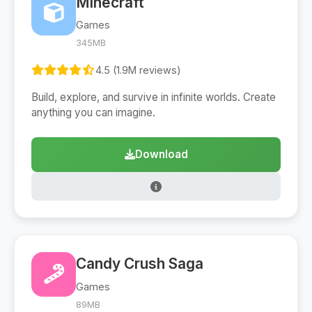
Minecraft
Games
345MB
4.5 (1.9M reviews)
Build, explore, and survive in infinite worlds. Create
anything you can imagine.
Download
Candy Crush Saga
Games
89MB