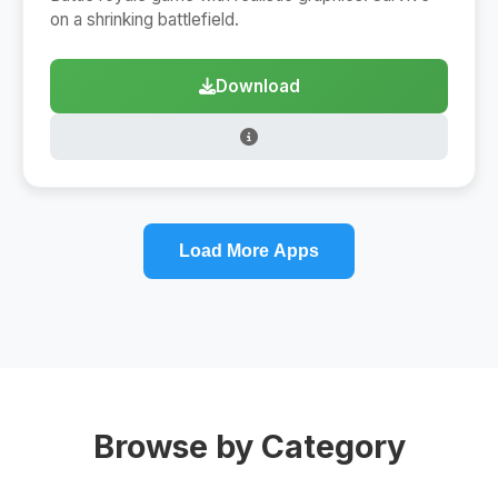
on a shrinking battlefield.
Download
Load More Apps
Browse by Category