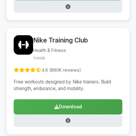
Nike Training Club
Health & Fitness
156MB
4.6 (890K reviews)
Free workouts designed by Nike trainers. Build
strength, endurance, and mobility.
Download