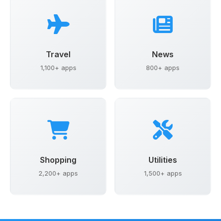
Travel
News
1,100+ apps
800+ apps
Shopping
Utilities
2,200+ apps
1,500+ apps