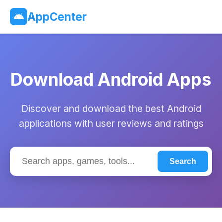
AppCenter
Download Android Apps
Discover and download the best Android
applications with user reviews and ratings
Search