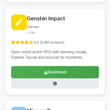
Genshin Impact
Games
2.1GB
4.6 (2.4M reviews)
Open-world action RPG with stunning visuals.
Explore Teyvat and uncover its mysteries.
Download