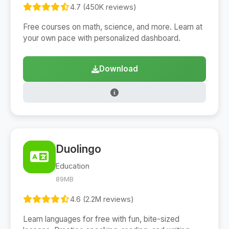
4.7 (450K reviews)
Free courses on math, science, and more. Learn at
your own pace with personalized dashboard.
Download
Duolingo
Education
89MB
4.6 (2.2M reviews)
Learn languages for free with fun, bite-sized