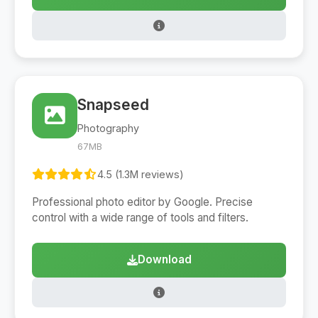
Snapseed
Photography
67MB
4.5 (1.3M reviews)
Professional photo editor by Google. Precise
control with a wide range of tools and filters.
Download