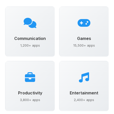
Communication
Games
1,200+ apps
15,500+ apps
Productivity
Entertainment
3,800+ apps
2,400+ apps