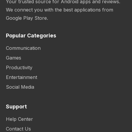
Your trusted source for Android apps and reviews.
We connect you with the best applications from
Google Play Store.
Popular Categories
Communication
Games
Productivity
Entertainment
Social Media
Support
Help Center
Contact Us