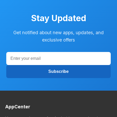
Stay Updated
Get notified about new apps, updates, and
exclusive offers
Subscribe
AppCenter