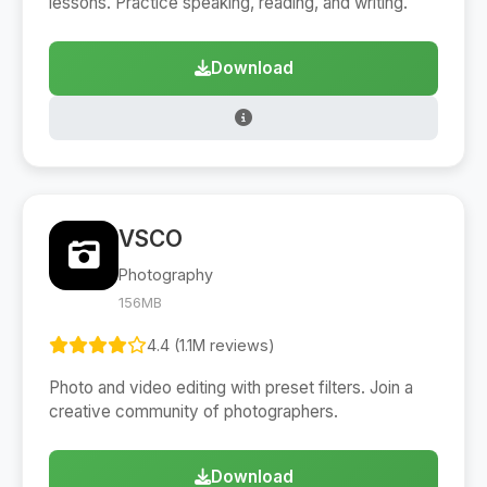
lessons. Practice speaking, reading, and writing.
Download
VSCO
Photography
156MB
4.4 (1.1M reviews)
Photo and video editing with preset filters. Join a
creative community of photographers.
Download