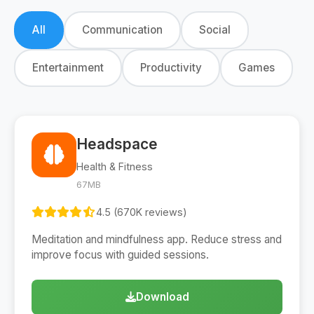
All
Communication
Social
Entertainment
Productivity
Games
Headspace
Health & Fitness
67MB
4.5 (670K reviews)
Meditation and mindfulness app. Reduce stress and
improve focus with guided sessions.
Download