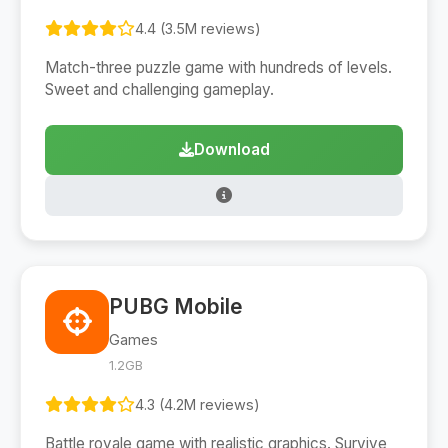
4.4 (3.5M reviews)
Match-three puzzle game with hundreds of levels.
Sweet and challenging gameplay.
Download
PUBG Mobile
Games
1.2GB
4.3 (4.2M reviews)
Battle royale game with realistic graphics. Survive