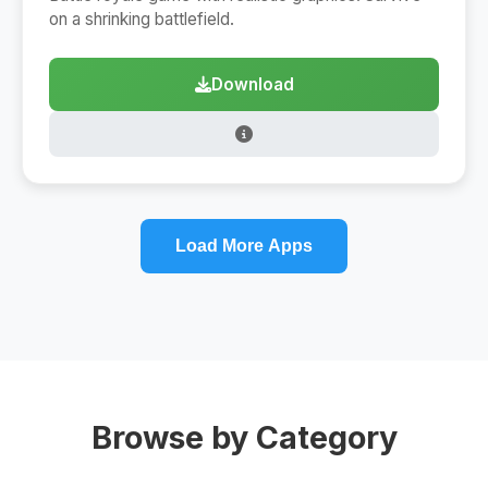
on a shrinking battlefield.
Download
Load More Apps
Browse by Category