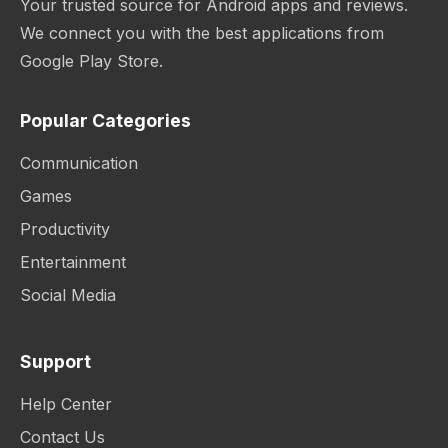
Your trusted source for Android apps and reviews.
We connect you with the best applications from
Google Play Store.
Popular Categories
Communication
Games
Productivity
Entertainment
Social Media
Support
Help Center
Contact Us