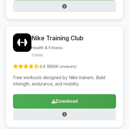
Nike Training Club
Health & Fitness
156MB
4.6 (890K reviews)
Free workouts designed by Nike trainers. Build
strength, endurance, and mobility.
Download