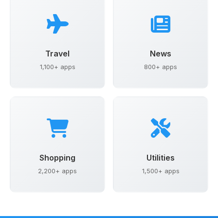
Travel
News
1,100+ apps
800+ apps
Shopping
Utilities
2,200+ apps
1,500+ apps