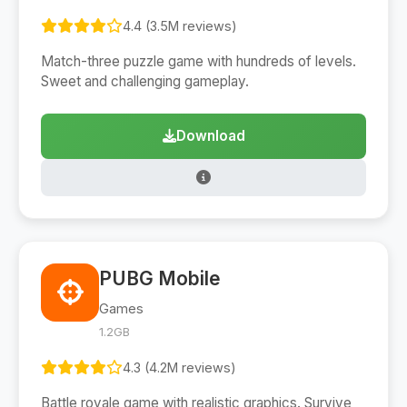
4.4 (3.5M reviews)
Match-three puzzle game with hundreds of levels.
Sweet and challenging gameplay.
Download
PUBG Mobile
Games
1.2GB
4.3 (4.2M reviews)
Battle royale game with realistic graphics. Survive