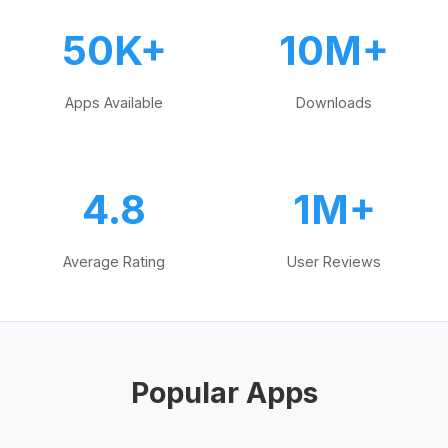
50K+
10M+
Apps Available
Downloads
4.8
1M+
Average Rating
User Reviews
Popular Apps