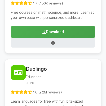
4.7 (450K reviews)
Free courses on math, science, and more. Learn at
your own pace with personalized dashboard.
Download
Duolingo
Education
89MB
4.6 (2.2M reviews)
Learn languages for free with fun, bite-sized