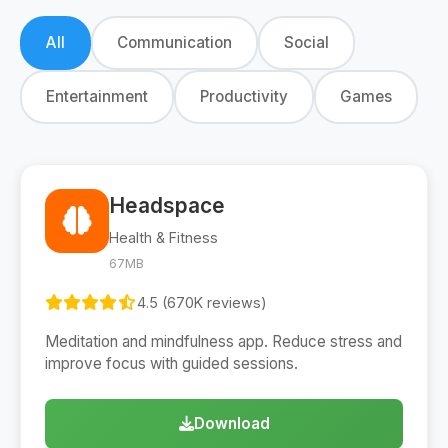
All
Communication
Social
Entertainment
Productivity
Games
Headspace
Health & Fitness
67MB
4.5 (670K reviews)
Meditation and mindfulness app. Reduce stress and
improve focus with guided sessions.
Download