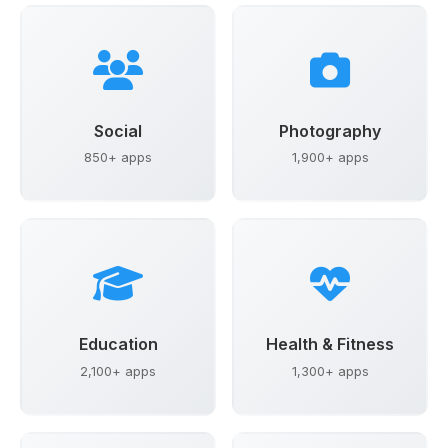
Social
Photography
850+ apps
1,900+ apps
Education
Health & Fitness
2,100+ apps
1,300+ apps