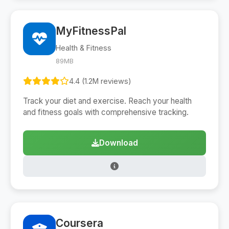
MyFitnessPal
Health & Fitness
89MB
4.4 (1.2M reviews)
Track your diet and exercise. Reach your health
and fitness goals with comprehensive tracking.
Download
Coursera