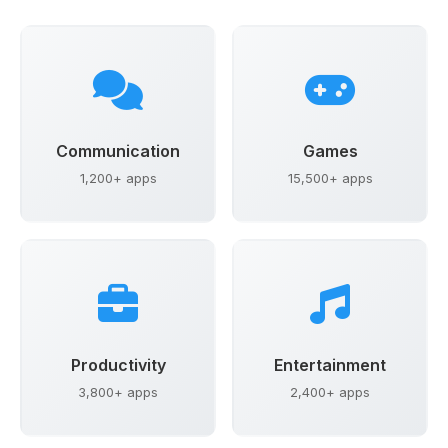
Communication
Games
1,200+ apps
15,500+ apps
Productivity
Entertainment
3,800+ apps
2,400+ apps