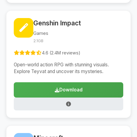
Genshin Impact
Games
2.1GB
4.6 (2.4M reviews)
Open-world action RPG with stunning visuals.
Explore Teyvat and uncover its mysteries.
Download