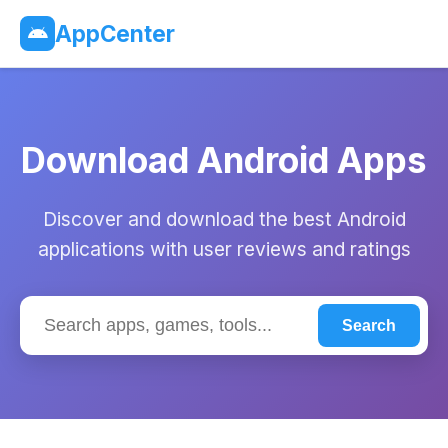
AppCenter
Download Android Apps
Discover and download the best Android
applications with user reviews and ratings
Search