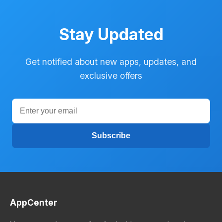
Stay Updated
Get notified about new apps, updates, and
exclusive offers
Subscribe
AppCenter