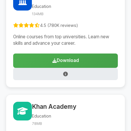
Education
134MB
4.5 (780K reviews)
Online courses from top universities. Learn new
skills and advance your career.
Download
Khan Academy
Education
78MB