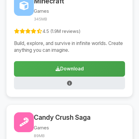
Minecraft
Games
345MB
4.5 (1.9M reviews)
Build, explore, and survive in infinite worlds. Create
anything you can imagine.
Download
Candy Crush Saga
Games
89MB