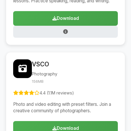
lessons. Practice speaking, reading, and writing.
Download
VSCO
Photography
156MB
4.4 (1.1M reviews)
Photo and video editing with preset filters. Join a
creative community of photographers.
Download