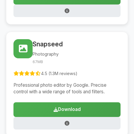
Snapseed
Photography
67MB
4.5 (1.3M reviews)
Professional photo editor by Google. Precise
control with a wide range of tools and filters.
Download