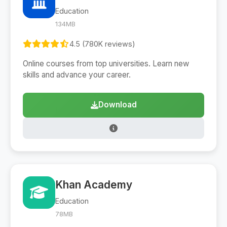
Education
134MB
4.5 (780K reviews)
Online courses from top universities. Learn new
skills and advance your career.
Download
Khan Academy
Education
78MB