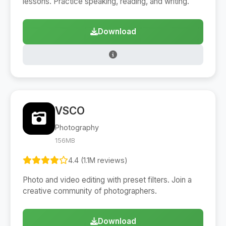
lessons. Practice speaking, reading, and writing.
Download
VSCO
Photography
156MB
4.4 (1.1M reviews)
Photo and video editing with preset filters. Join a
creative community of photographers.
Download