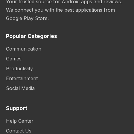
Your trusted source for Android apps and reviews.
We connect you with the best applications from
Google Play Store.
Popular Categories
Communication
Games
Productivity
Entertainment
Social Media
Support
Help Center
Contact Us