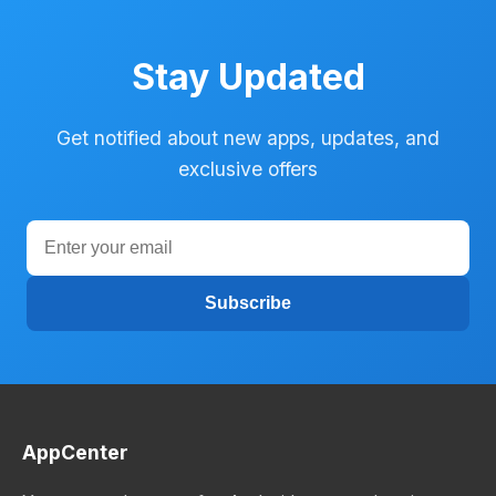
Stay Updated
Get notified about new apps, updates, and
exclusive offers
Subscribe
AppCenter