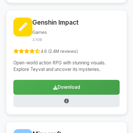
Genshin Impact
Games
2.1GB
4.6 (2.4M reviews)
Open-world action RPG with stunning visuals.
Explore Teyvat and uncover its mysteries.
Download