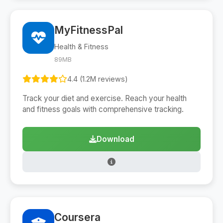
MyFitnessPal
Health & Fitness
89MB
4.4 (1.2M reviews)
Track your diet and exercise. Reach your health
and fitness goals with comprehensive tracking.
Download
Coursera