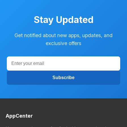
Stay Updated
Get notified about new apps, updates, and
exclusive offers
Subscribe
AppCenter