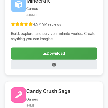
Minecraft
Games
345MB
4.5 (1.9M reviews)
Build, explore, and survive in infinite worlds. Create
anything you can imagine.
Download
Candy Crush Saga
Games
89MB