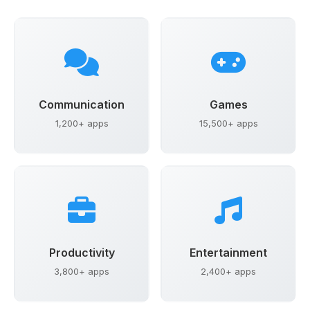
Communication
Games
1,200+ apps
15,500+ apps
Productivity
Entertainment
3,800+ apps
2,400+ apps