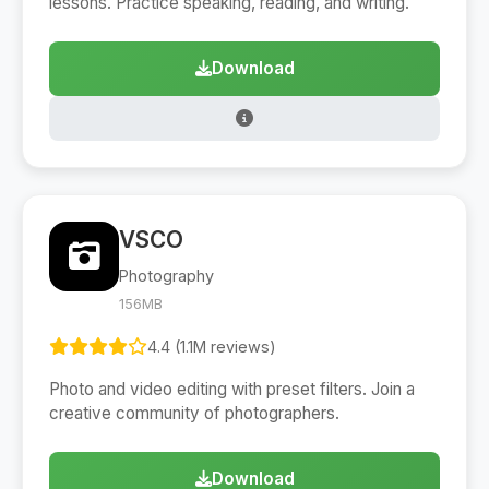
lessons. Practice speaking, reading, and writing.
Download
VSCO
Photography
156MB
4.4 (1.1M reviews)
Photo and video editing with preset filters. Join a
creative community of photographers.
Download