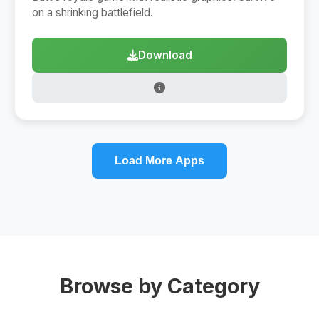
on a shrinking battlefield.
Download
Load More Apps
Browse by Category