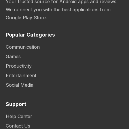
Your trusted source for Android apps and reviews.
We connect you with the best applications from
Google Play Store.
Popular Categories
Communication
Games
Productivity
Entertainment
Social Media
Support
Help Center
Contact Us