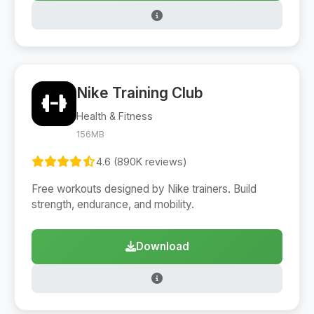
Nike Training Club
Health & Fitness
156MB
4.6 (890K reviews)
Free workouts designed by Nike trainers. Build
strength, endurance, and mobility.
Download