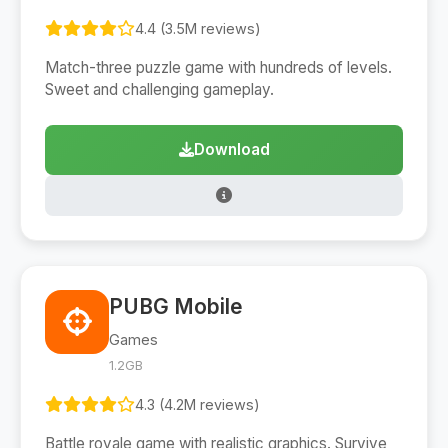
4.4 (3.5M reviews)
Match-three puzzle game with hundreds of levels.
Sweet and challenging gameplay.
Download
PUBG Mobile
Games
1.2GB
4.3 (4.2M reviews)
Battle royale game with realistic graphics. Survive