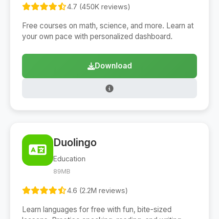
4.7 (450K reviews)
Free courses on math, science, and more. Learn at
your own pace with personalized dashboard.
Download
Duolingo
Education
89MB
4.6 (2.2M reviews)
Learn languages for free with fun, bite-sized