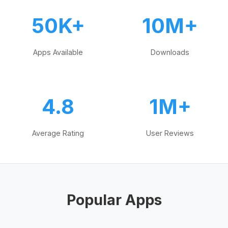
50K+
10M+
Apps Available
Downloads
4.8
1M+
Average Rating
User Reviews
Popular Apps