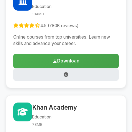
Education
134MB
4.5 (780K reviews)
Online courses from top universities. Learn new
skills and advance your career.
Download
Khan Academy
Education
78MB