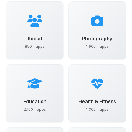
Social
Photography
850+ apps
1,900+ apps
Education
Health & Fitness
2,100+ apps
1,300+ apps