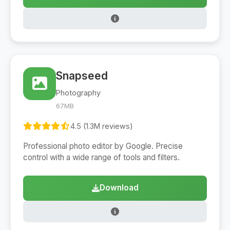
Snapseed
Photography
67MB
4.5 (1.3M reviews)
Professional photo editor by Google. Precise
control with a wide range of tools and filters.
Download