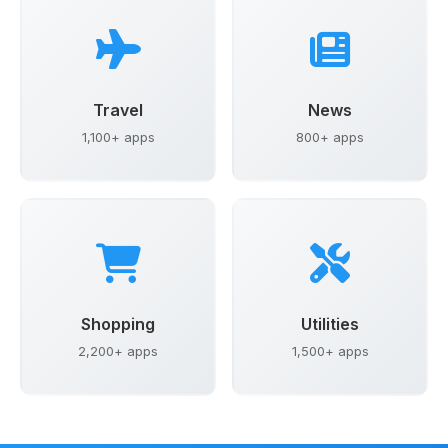
Travel
News
1,100+ apps
800+ apps
Shopping
Utilities
2,200+ apps
1,500+ apps