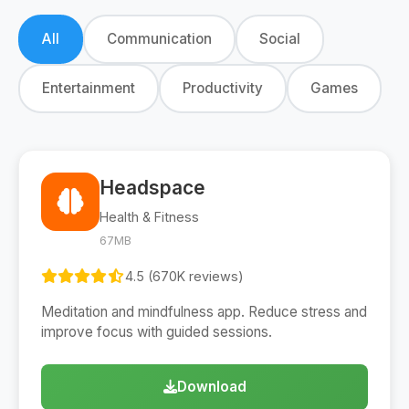
All
Communication
Social
Entertainment
Productivity
Games
Headspace
Health & Fitness
67MB
4.5 (670K reviews)
Meditation and mindfulness app. Reduce stress and
improve focus with guided sessions.
Download