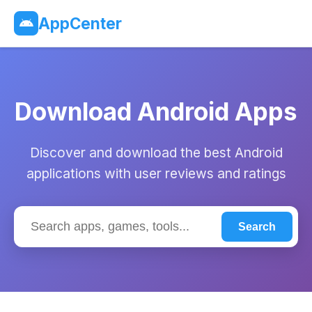
AppCenter
Download Android Apps
Discover and download the best Android
applications with user reviews and ratings
Search