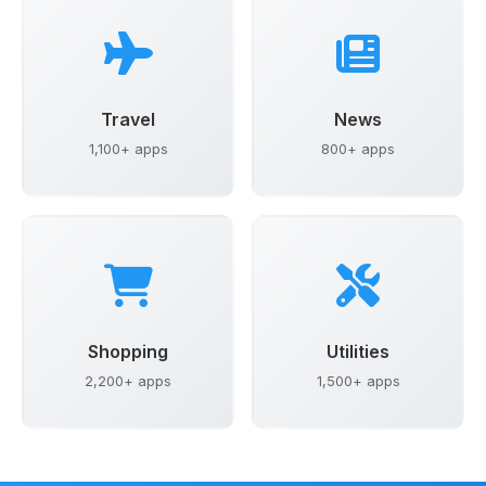
Travel
News
1,100+ apps
800+ apps
Shopping
Utilities
2,200+ apps
1,500+ apps