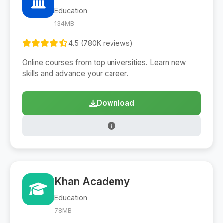
Education
134MB
4.5 (780K reviews)
Online courses from top universities. Learn new
skills and advance your career.
Download
Khan Academy
Education
78MB