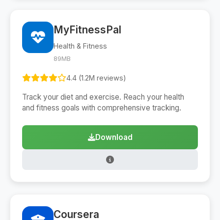
MyFitnessPal
Health & Fitness
89MB
4.4 (1.2M reviews)
Track your diet and exercise. Reach your health
and fitness goals with comprehensive tracking.
Download
Coursera