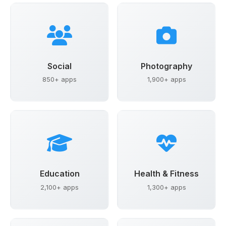
Social
Photography
850+ apps
1,900+ apps
Education
Health & Fitness
2,100+ apps
1,300+ apps