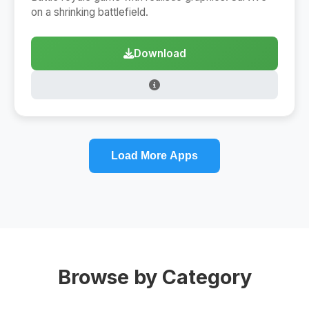
on a shrinking battlefield.
Download
Load More Apps
Browse by Category