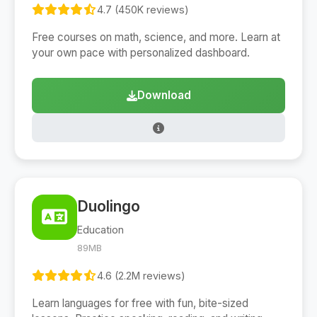
4.7 (450K reviews)
Free courses on math, science, and more. Learn at
your own pace with personalized dashboard.
Download
Duolingo
Education
89MB
4.6 (2.2M reviews)
Learn languages for free with fun, bite-sized