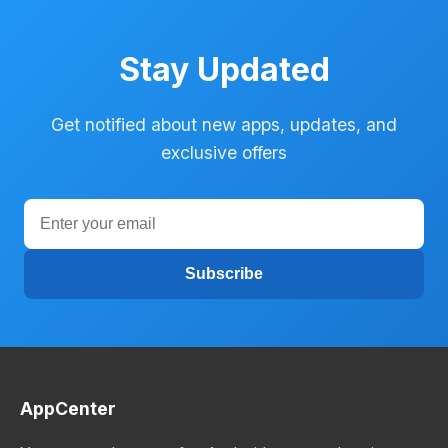
Stay Updated
Get notified about new apps, updates, and
exclusive offers
Subscribe
AppCenter