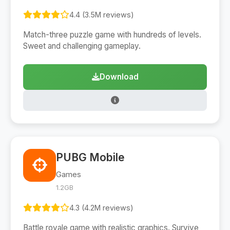
4.4 (3.5M reviews)
Match-three puzzle game with hundreds of levels.
Sweet and challenging gameplay.
Download
PUBG Mobile
Games
1.2GB
4.3 (4.2M reviews)
Battle royale game with realistic graphics. Survive