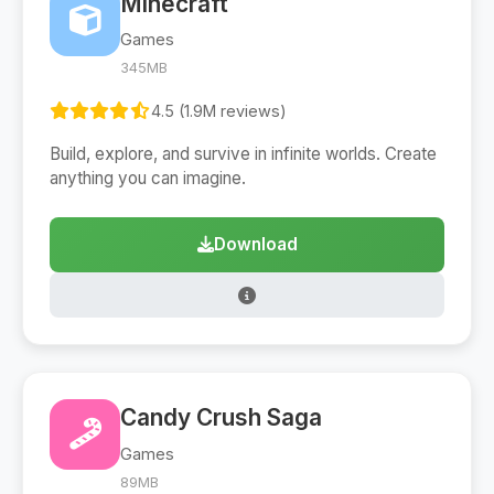
Minecraft
Games
345MB
4.5 (1.9M reviews)
Build, explore, and survive in infinite worlds. Create
anything you can imagine.
Download
Candy Crush Saga
Games
89MB