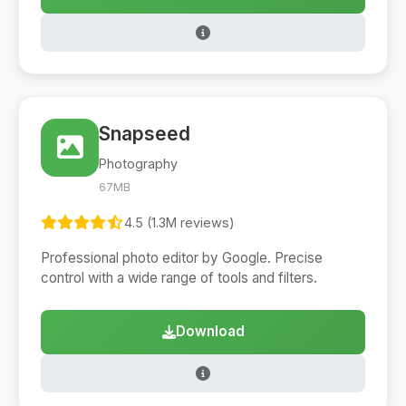
Snapseed
Photography
67MB
4.5 (1.3M reviews)
Professional photo editor by Google. Precise
control with a wide range of tools and filters.
Download