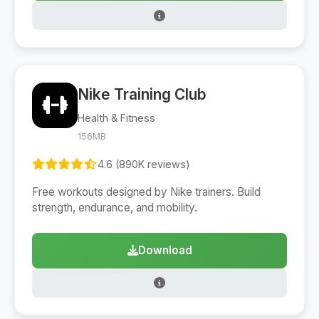
Nike Training Club
Health & Fitness
156MB
4.6 (890K reviews)
Free workouts designed by Nike trainers. Build
strength, endurance, and mobility.
Download