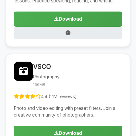
lessons. Practice speaking, reading, and writing.
Download
VSCO
Photography
156MB
4.4 (1.1M reviews)
Photo and video editing with preset filters. Join a
creative community of photographers.
Download