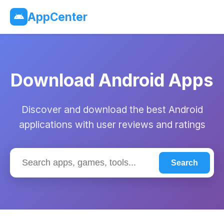
AppCenter
Download Android Apps
Discover and download the best Android
applications with user reviews and ratings
Search