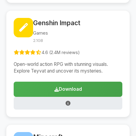
Genshin Impact
Games
2.1GB
4.6 (2.4M reviews)
Open-world action RPG with stunning visuals.
Explore Teyvat and uncover its mysteries.
Download