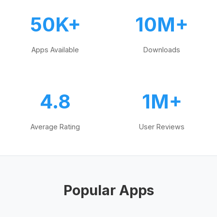
50K+
10M+
Apps Available
Downloads
4.8
1M+
Average Rating
User Reviews
Popular Apps