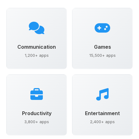
Communication
Games
1,200+ apps
15,500+ apps
Productivity
Entertainment
3,800+ apps
2,400+ apps