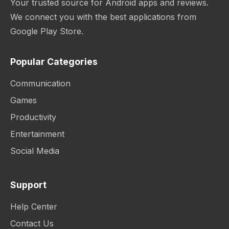
Your trusted source for Android apps and reviews.
We connect you with the best applications from
Google Play Store.
Popular Categories
Communication
Games
Productivity
Entertainment
Social Media
Support
Help Center
Contact Us