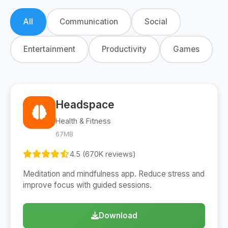
All
Communication
Social
Entertainment
Productivity
Games
Headspace
Health & Fitness
67MB
4.5 (670K reviews)
Meditation and mindfulness app. Reduce stress and
improve focus with guided sessions.
Download