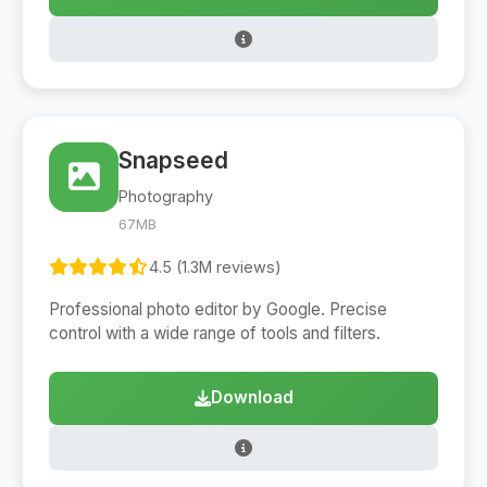
Snapseed
Photography
67MB
4.5 (1.3M reviews)
Professional photo editor by Google. Precise
control with a wide range of tools and filters.
Download