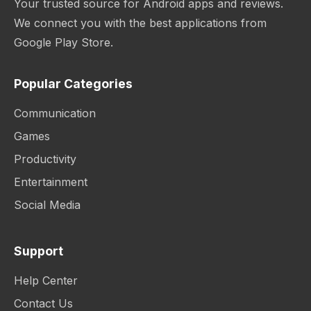
Your trusted source for Android apps and reviews.
We connect you with the best applications from
Google Play Store.
Popular Categories
Communication
Games
Productivity
Entertainment
Social Media
Support
Help Center
Contact Us