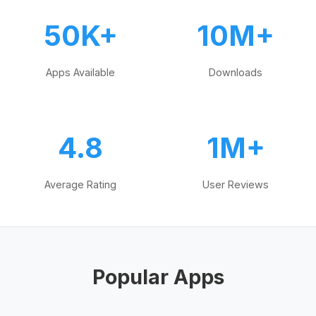
50K+
10M+
Apps Available
Downloads
4.8
1M+
Average Rating
User Reviews
Popular Apps