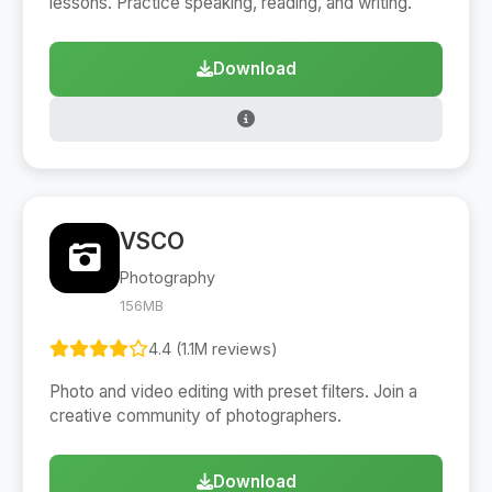
lessons. Practice speaking, reading, and writing.
Download
VSCO
Photography
156MB
4.4 (1.1M reviews)
Photo and video editing with preset filters. Join a
creative community of photographers.
Download