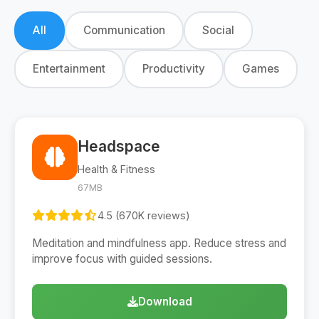
All
Communication
Social
Entertainment
Productivity
Games
Headspace
Health & Fitness
67MB
4.5 (670K reviews)
Meditation and mindfulness app. Reduce stress and
improve focus with guided sessions.
Download