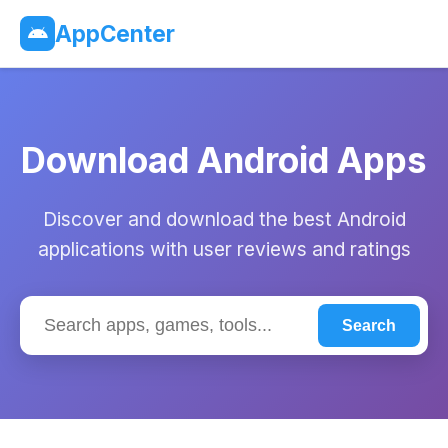
AppCenter
Download Android Apps
Discover and download the best Android
applications with user reviews and ratings
Search