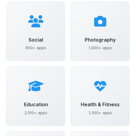
Social
Photography
850+ apps
1,900+ apps
Education
Health & Fitness
2,100+ apps
1,300+ apps