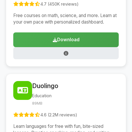
4.7 (450K reviews)
Free courses on math, science, and more. Learn at
your own pace with personalized dashboard.
Download
Duolingo
Education
89MB
4.6 (2.2M reviews)
Learn languages for free with fun, bite-sized