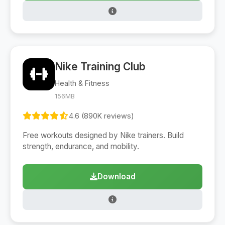
Nike Training Club
Health & Fitness
156MB
4.6 (890K reviews)
Free workouts designed by Nike trainers. Build
strength, endurance, and mobility.
Download