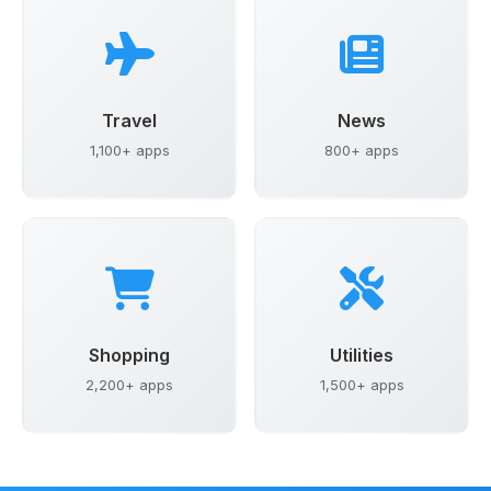
Travel
News
1,100+ apps
800+ apps
Shopping
Utilities
2,200+ apps
1,500+ apps