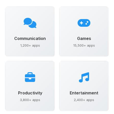
Communication
Games
1,200+ apps
15,500+ apps
Productivity
Entertainment
3,800+ apps
2,400+ apps