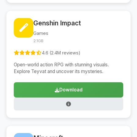
Genshin Impact
Games
2.1GB
4.6 (2.4M reviews)
Open-world action RPG with stunning visuals.
Explore Teyvat and uncover its mysteries.
Download