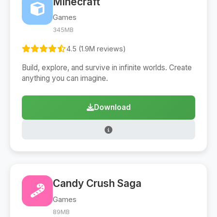
Minecraft
Games
345MB
4.5 (1.9M reviews)
Build, explore, and survive in infinite worlds. Create
anything you can imagine.
Download
Candy Crush Saga
Games
89MB