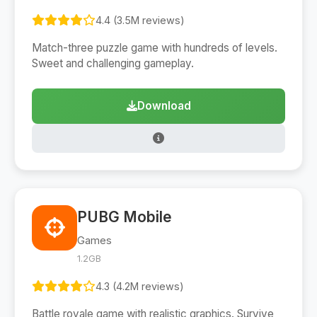
4.4 (3.5M reviews)
Match-three puzzle game with hundreds of levels.
Sweet and challenging gameplay.
Download
PUBG Mobile
Games
1.2GB
4.3 (4.2M reviews)
Battle royale game with realistic graphics. Survive