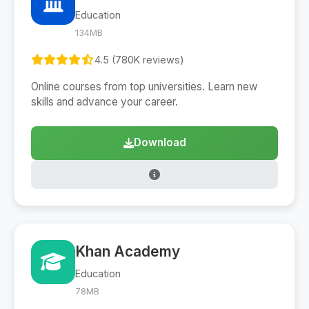
Education
134MB
4.5 (780K reviews)
Online courses from top universities. Learn new
skills and advance your career.
Download
Khan Academy
Education
78MB