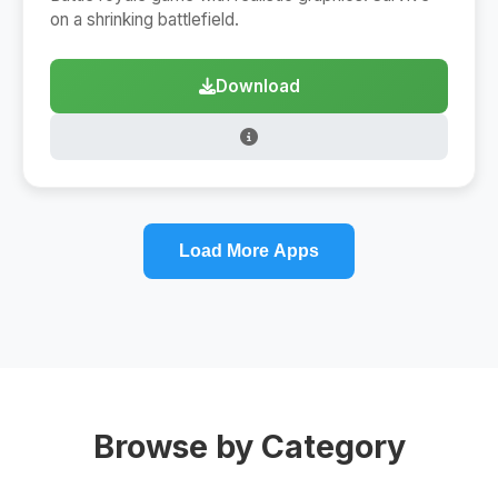
on a shrinking battlefield.
Download
Load More Apps
Browse by Category