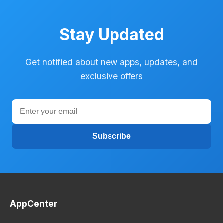
Stay Updated
Get notified about new apps, updates, and
exclusive offers
Subscribe
AppCenter