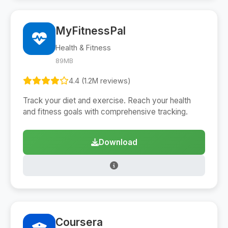
MyFitnessPal
Health & Fitness
89MB
4.4 (1.2M reviews)
Track your diet and exercise. Reach your health
and fitness goals with comprehensive tracking.
Download
Coursera