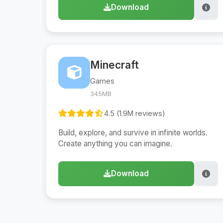
Download
Minecraft
Games
345MB
4.5 (1.9M reviews)
Build, explore, and survive in infinite worlds.
Create anything you can imagine.
Download