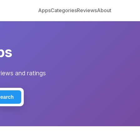
Apps
Categories
Reviews
About
ps
views and ratings
earch