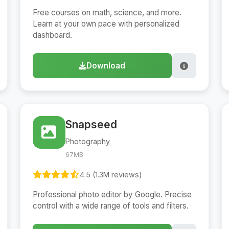
Free courses on math, science, and more.
Learn at your own pace with personalized
dashboard.
Download
Snapseed
Photography
67MB
4.5 (1.3M reviews)
Professional photo editor by Google. Precise
control with a wide range of tools and filters.