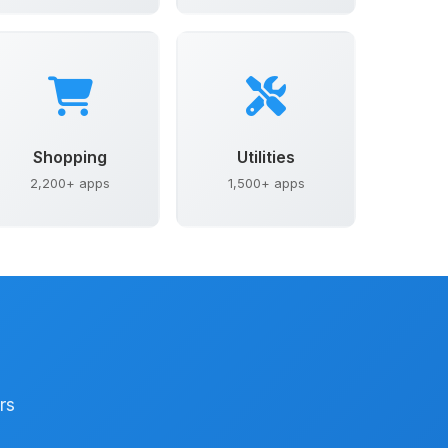
Shopping
Utilities
2,200+ apps
1,500+ apps
rs