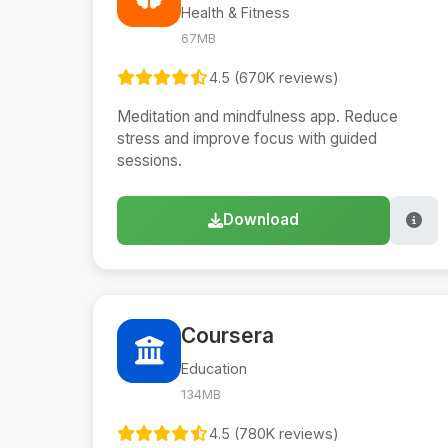
Health & Fitness
67MB
4.5 (670K reviews)
Meditation and mindfulness app. Reduce
stress and improve focus with guided
sessions.
Download
Coursera
Education
134MB
4.5 (780K reviews)