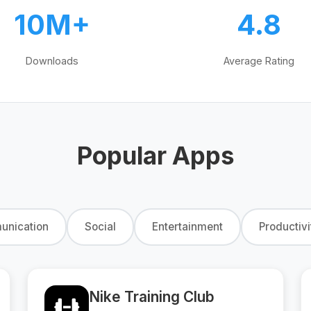
10M+
4.8
Downloads
Average Rating
Popular Apps
nication
Social
Entertainment
Productivi
Nike Training Club