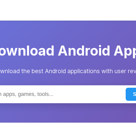
ownload Android Ap
nload the best Android applications with user re
S