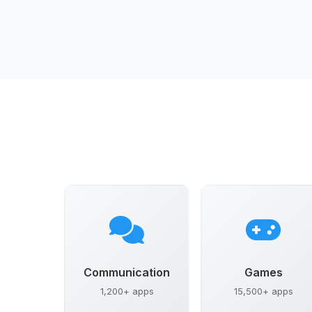
Communication
Games
1,200+ apps
15,500+ apps