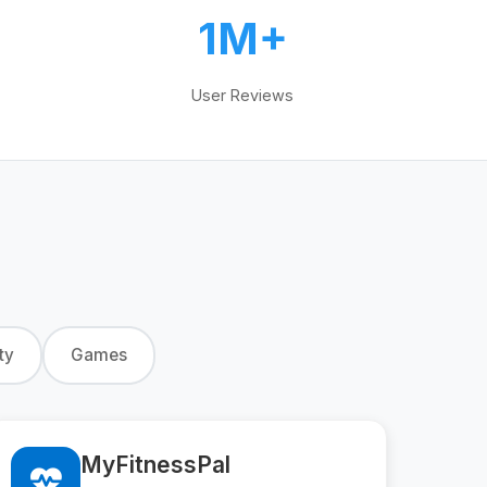
1M+
User Reviews
ty
Games
MyFitnessPal