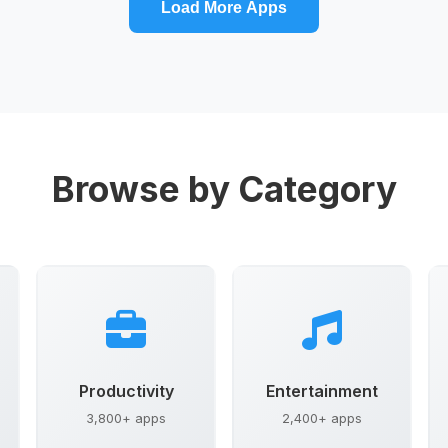
Load More Apps
Browse by Category
Productivity
Entertainment
3,800+ apps
2,400+ apps