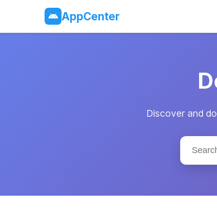
AppCenter
D
Discover and dow