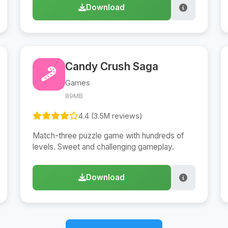
Download
Candy Crush Saga
Games
89MB
4.4 (3.5M reviews)
Match-three puzzle game with hundreds of
levels. Sweet and challenging gameplay.
Download