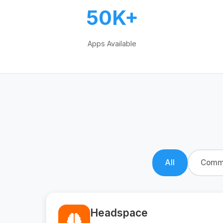
50K+
Apps Available
All
Commu
Headspace