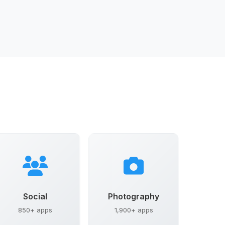
Social
Photography
850+ apps
1,900+ apps