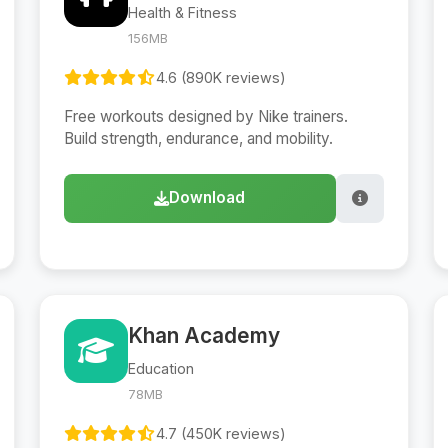
Health & Fitness
156MB
4.6 (890K reviews)
Free workouts designed by Nike trainers.
Build strength, endurance, and mobility.
Download
Khan Academy
Education
78MB
4.7 (450K reviews)