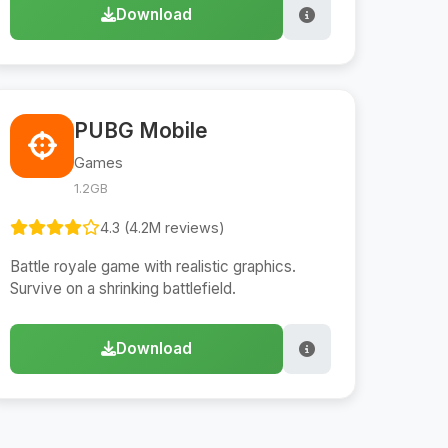
Download
PUBG Mobile
Games
1.2GB
4.3 (4.2M reviews)
Battle royale game with realistic graphics.
Survive on a shrinking battlefield.
Download