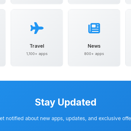
Travel
News
1,100+ apps
800+ apps
Stay Updated
et notified about new apps, updates, and exclusive offe