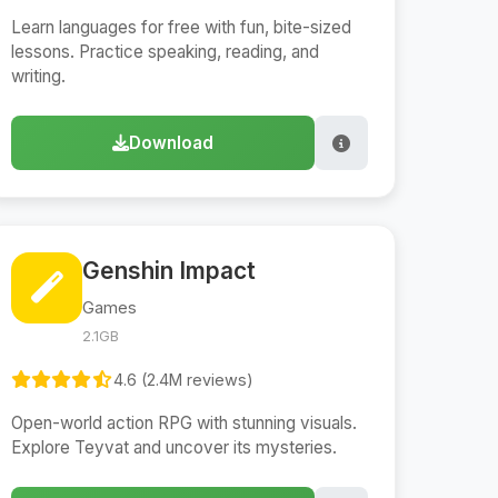
Learn languages for free with fun, bite-sized
lessons. Practice speaking, reading, and
writing.
Download
Genshin Impact
Games
2.1GB
4.6 (2.4M reviews)
Open-world action RPG with stunning visuals.
Explore Teyvat and uncover its mysteries.