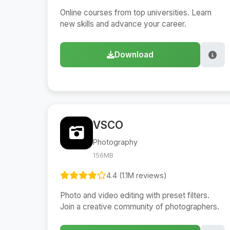
Online courses from top universities. Learn
new skills and advance your career.
Download
VSCO
Photography
156MB
4.4 (1.1M reviews)
Photo and video editing with preset filters.
Join a creative community of photographers.