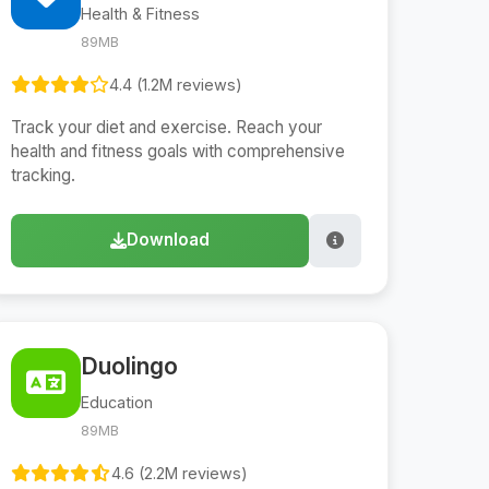
Health & Fitness
89MB
4.4 (1.2M reviews)
Track your diet and exercise. Reach your
health and fitness goals with comprehensive
tracking.
Download
Duolingo
Education
89MB
4.6 (2.2M reviews)