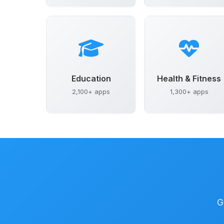
Education
Health & Fitness
2,100+ apps
1,300+ apps
G