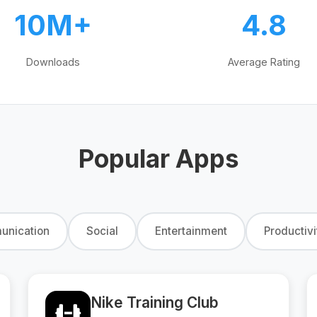
10M+
4.8
Downloads
Average Rating
Popular Apps
nication
Social
Entertainment
Productivi
Nike Training Club