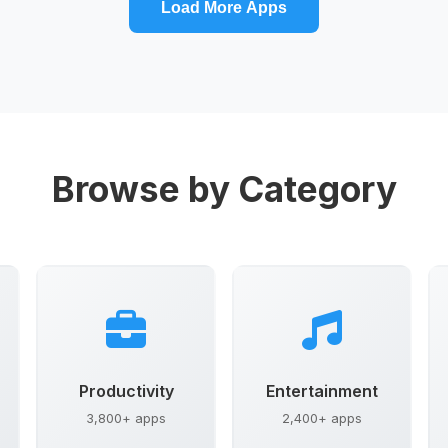
Load More Apps
Browse by Category
Productivity
Entertainment
3,800+ apps
2,400+ apps