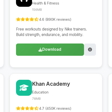
Health & Fitness
156MB
4.6 (890K reviews)
Free workouts designed by Nike trainers.
Build strength, endurance, and mobility.
Download
Khan Academy
Education
78MB
4.7 (450K reviews)