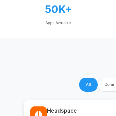
50K+
Apps Available
All
Commu
Headspace