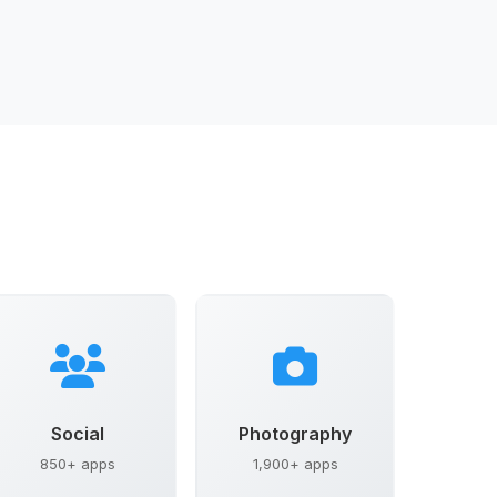
Social
Photography
850+ apps
1,900+ apps