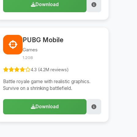
Download
PUBG Mobile
Games
1.2GB
4.3 (4.2M reviews)
Battle royale game with realistic graphics.
Survive on a shrinking battlefield.
Download