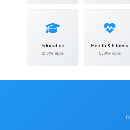
Education
Health & Fitness
2,100+ apps
1,300+ apps
G