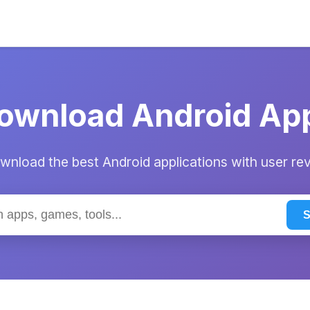
ownload Android Ap
nload the best Android applications with user re
S