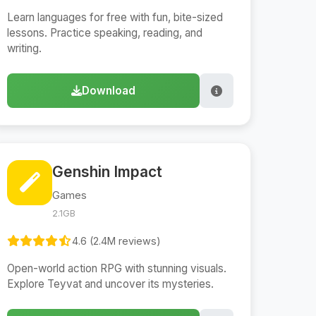
Learn languages for free with fun, bite-sized
lessons. Practice speaking, reading, and
writing.
Download
Genshin Impact
Games
2.1GB
4.6 (2.4M reviews)
Open-world action RPG with stunning visuals.
Explore Teyvat and uncover its mysteries.