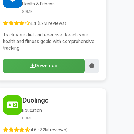
Health & Fitness
89MB
4.4 (1.2M reviews)
Track your diet and exercise. Reach your
health and fitness goals with comprehensive
tracking.
Download
Duolingo
Education
89MB
4.6 (2.2M reviews)