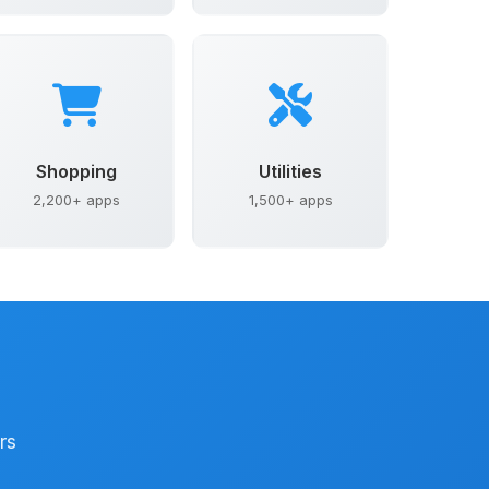
Shopping
Utilities
2,200+ apps
1,500+ apps
rs