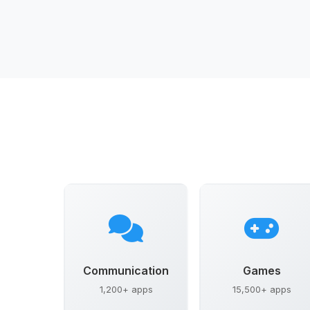
Communication
Games
1,200+ apps
15,500+ apps