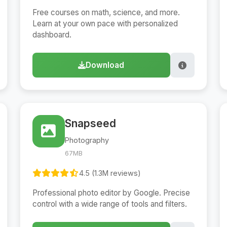
Free courses on math, science, and more.
Learn at your own pace with personalized
dashboard.
Download
Snapseed
Photography
67MB
4.5 (1.3M reviews)
Professional photo editor by Google. Precise
control with a wide range of tools and filters.