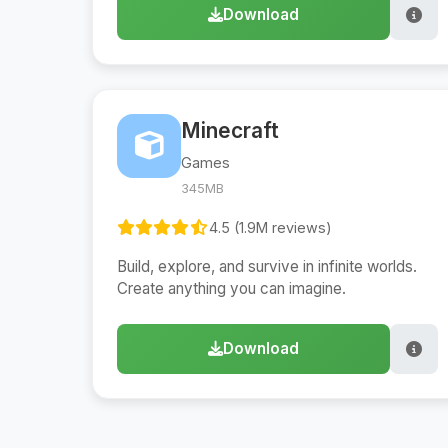
Download
Minecraft
Games
345MB
4.5 (1.9M reviews)
Build, explore, and survive in infinite worlds.
Create anything you can imagine.
Download