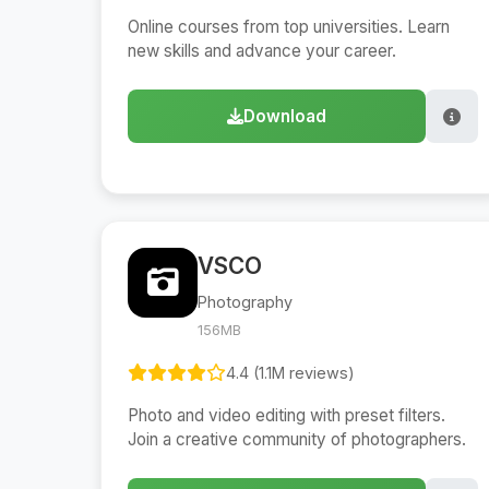
Online courses from top universities. Learn
new skills and advance your career.
Download
VSCO
Photography
156MB
4.4 (1.1M reviews)
Photo and video editing with preset filters.
Join a creative community of photographers.