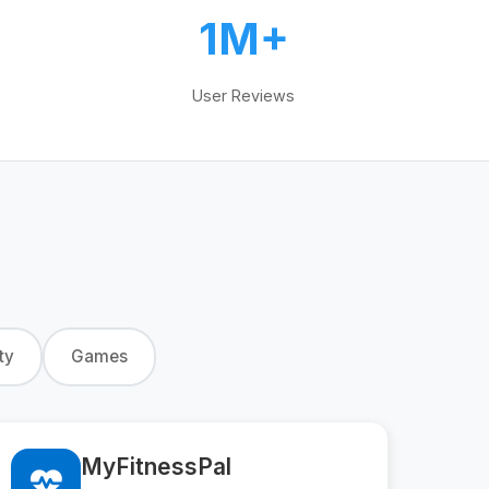
1M+
User Reviews
ty
Games
MyFitnessPal