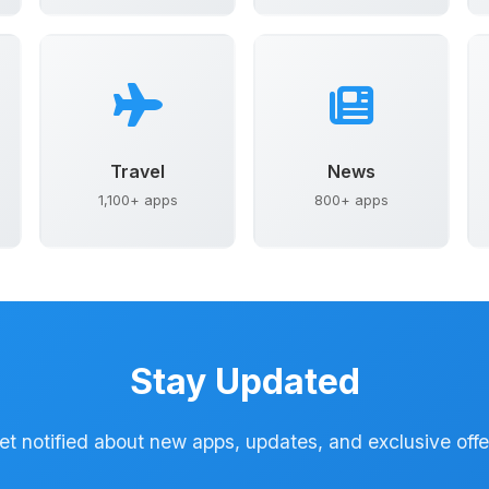
Travel
News
1,100+ apps
800+ apps
Stay Updated
et notified about new apps, updates, and exclusive offe