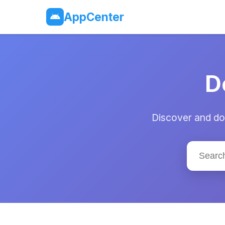
AppCenter
D
Discover and dow