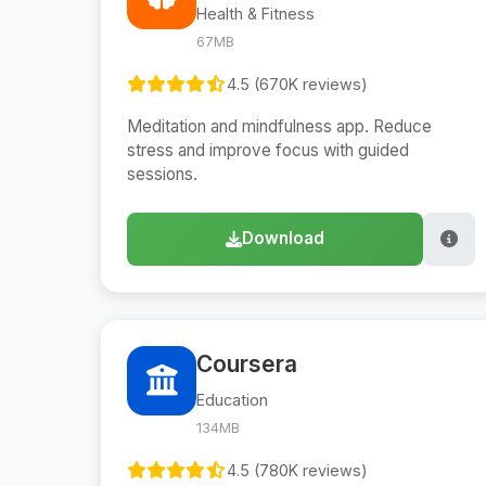
Health & Fitness
67MB
4.5 (670K reviews)
Meditation and mindfulness app. Reduce
stress and improve focus with guided
sessions.
Download
Coursera
Education
134MB
4.5 (780K reviews)