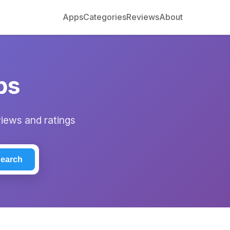
Apps
Categories
Reviews
About
ps
views and ratings
earch