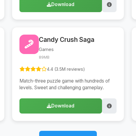
Download
Candy Crush Saga
Games
89MB
4.4 (3.5M reviews)
Match-three puzzle game with hundreds of
levels. Sweet and challenging gameplay.
Download